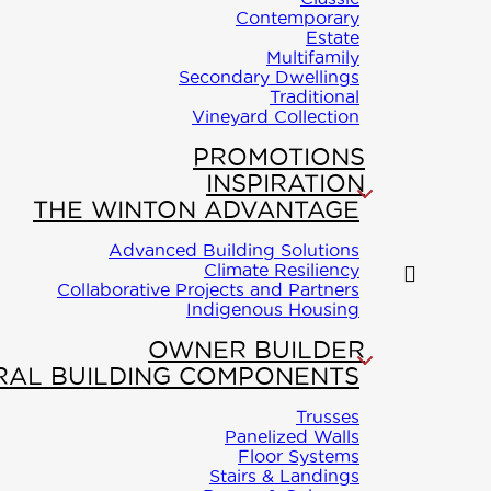
Contemporary
mes products or
Estate
Multifamily
omplete this
Secondary Dwellings
Traditional
Vineyard Collection
VICE
PROMOTIONS
ton Homes only
INSPIRATION
THE WINTON ADVANTAGE
owing areas, AB,
Advanced Building Solutions
me
and YT.
Climate Resiliency
Collaborative Projects and Partners
kage
Indigenous Housing
First and Last Name
*
OWNER BUILDER
iry
RAL BUILDING COMPONENTS
Email address
*
Trusses
Panelized Walls
ONTACT
Floor Systems
Stairs & Landings