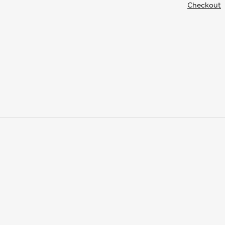
Checkout