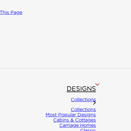
 This Page
DESIGNS
ct
Collections
Collections
Most Popular Designs
Cabins & Cottages
al questions
Carriage Homes
Classic