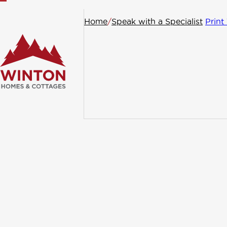
Home
/
Speak with a Specialist
Print
General
Conta
Request
If you have gener