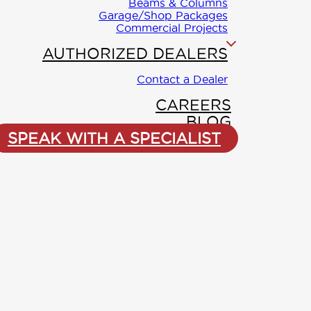
City
*
Beams & Columns
Garage/Shop Packages
Commercial Projects
 have a
rts to guide
AUTHORIZED DEALERS
Phone
 of planning,
ng.
Contact a Dealer
CAREERS
(250) 561-
Reach me by:
BLOG
ee: 1-888-296-
SPEAK WITH A SPECIALIST
Comments