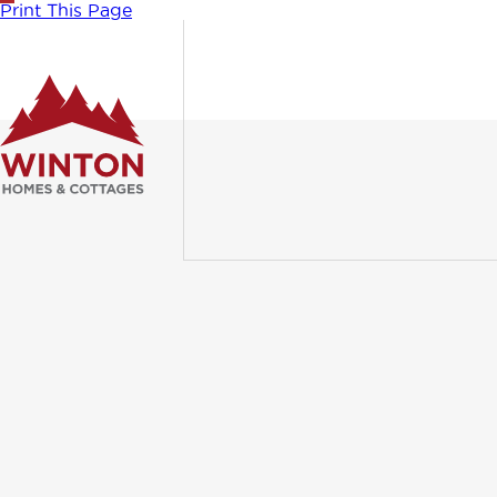
Print This Page
WINT
PROL