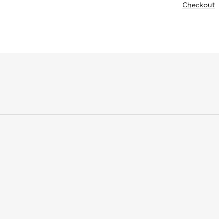
Checkout