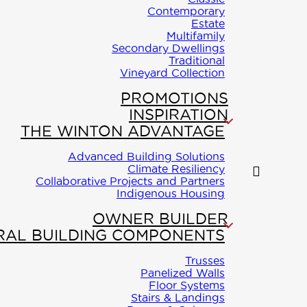
rt-
Contemporary
Estate
Multifamily
Secondary Dwellings
Traditional
Vineyard Collection
PROMOTIONS
INSPIRATION
THE WINTON ADVANTAGE
Advanced Building Solutions
Climate Resiliency
Collaborative Projects and Partners
Indigenous Housing
OWNER BUILDER
RAL BUILDING COMPONENTS
Trusses
Panelized Walls
Floor Systems
Stairs & Landings