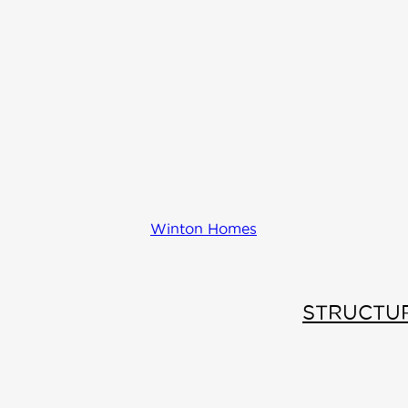
Comfo
Wall
Winton Homes
Energy
STRUCTU
efficient