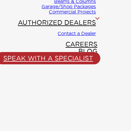
Beams & Columns
Garage/Shop Packages
Commercial Projects
AUTHORIZED DEALERS
Contact a Dealer
CAREERS
BLOG
SPEAK WITH A SPECIALIST