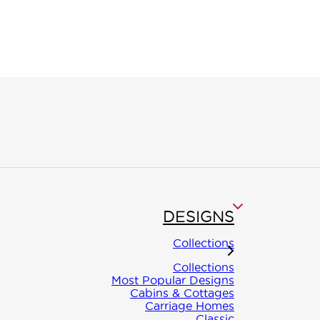
ON
DESIGNS
INE
Collections
Collections
Most Popular Designs
Cabins & Cottages
Carriage Homes
Classic