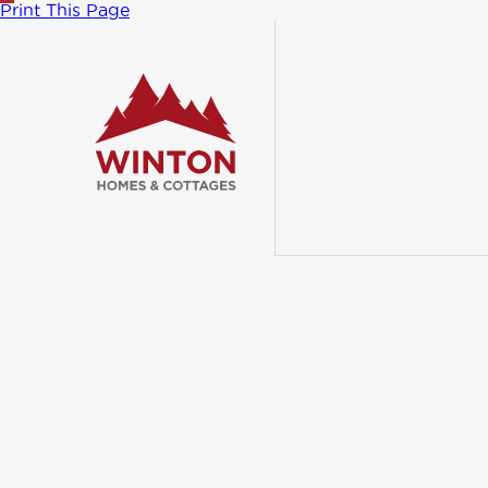
Print This Page
Follow us
on