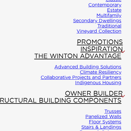
Carriage
Contemporary
WINTON
Estate
Homes
Join Our
Multifamily
PROLIN
Secondary Dwellings
Team/About
Traditional
Cassette
Classic
Vineyard Collection
Floor
Indigenous
PROMOTIONS
Contemporary
System
Housing
INSPIRATION
Estate
THE WINTON ADVANTAGE
Blog
WINTON
Advanced Building Solutions
PROLIN
Climate Resiliency
Multifamily
Become a
Collaborative Projects and Partners
Flex-Wal
Indigenous Housing
Dealer
Secondary
WINTON
OWNER BUILDER
Dwellings
TRUCTURAL BUILDING COMPONENTS
PROLIN
Traditional
Comfort
Trusses
Panelized Walls
Wall
Floor Systems
Vineyard
Stairs & Landings