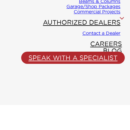
WINTON
Beams & Columns
Collection
Garage/Shop Packages
PROLIN
Commercial Projects
Floor-
AUTHORIZED DEALERS
Truss
Contact a Dealer
CAREERS
BLOG
SPEAK WITH A SPECIALIST