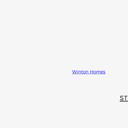
Winton Homes
S