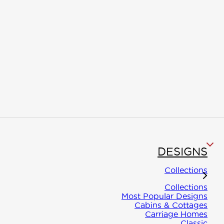
Information
Designs
Build
The Winton
Most Popular
Owner
Advantage
Designs
Builder
DESIGNS
Course
Collections
Inspiration
Cabins &
Advanc
Collections
Cottages
Most Popular Designs
Building
Climate
Cabins & Cottages
Carriage Homes
Solution
Resiliency
Classic