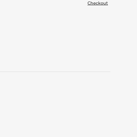
Checkout
Structural
Customer
Building
Support
Components
Contact
Trusses
FAQ
Panelized
ed
Get
Walls
Started
Floor
s