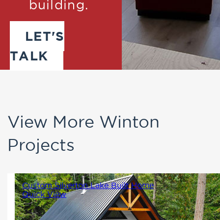
building.
LET'S
TALK
View More Winton
Projects
Custom Silverton Lake Built Home
Quick View
1530
3