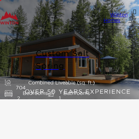
Winton
Homes
Custom Salt
Spring
Combined Liveable (sq. ft.)
704
Bedrooms
Bathrooms
2
1