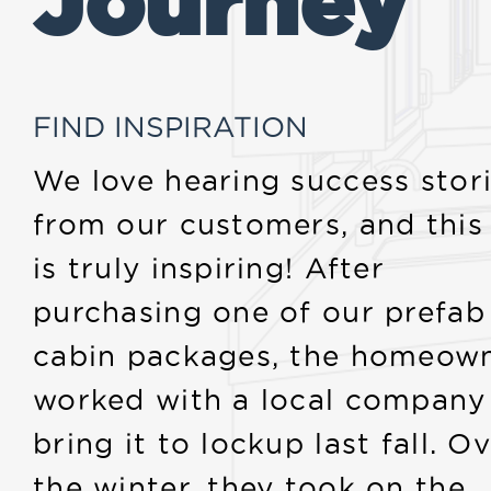
Journey
FIND INSPIRATION
We love hearing success stor
from our customers, and this
is truly inspiring! After
purchasing one of our prefab
cabin packages, the homeow
worked with a local company
bring it to lockup last fall. O
the winter, they took on the