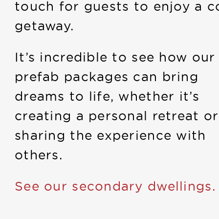
touch for guests to enjoy a c
getaway.
It’s incredible to see how our
prefab packages can bring
dreams to life, whether it’s
creating a personal retreat or
sharing the experience with
others.
See our secondary dwellings.