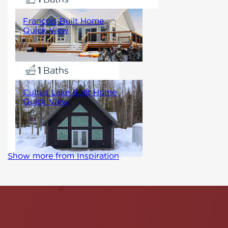
Francois Built Home
Quick View
1140
2
1
Cultus Lake Built Home
Quick View
1059
3
1
Show more from Inspiration