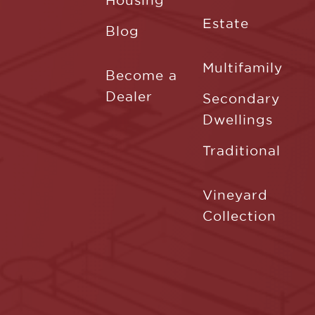
Housing
Estate
Blog
Multifamily
Become a
Dealer
Secondary
Dwellings
Traditional
Vineyard
Collection