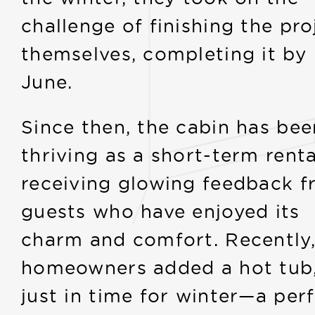
challenge of finishing the pro
themselves, completing it by
June.
Since then, the cabin has bee
thriving as a short-term renta
receiving glowing feedback 
guests who have enjoyed its
charm and comfort. Recently,
homeowners added a hot tub
just in time for winter—a per