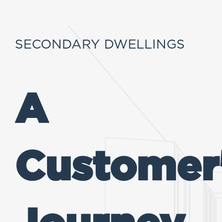
SECONDARY DWELLINGS
A
Customer