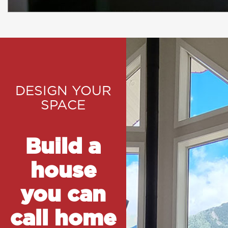
DESIGN YOUR
SPACE
Build a
house
you can
call home