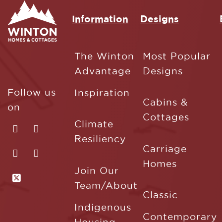
Information
Designs
The Winton
Most Popular
Advantage
Designs
Follow us
Inspiration
Cabins &
on
Cottages
Climate
Resiliency
Carriage
Homes
Join Our
Team/About
Classic
Indigenous
Contemporary