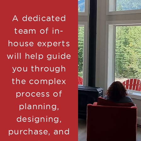
A dedicated
team of in-
house experts
will help guide
you through
the complex
process of
planning,
designing,
purchase, and