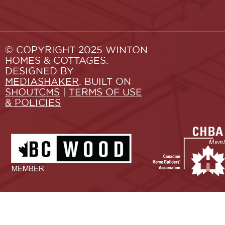
© COPYRIGHT 2025 WINTON
HOMES & COTTAGES.
DESIGNED BY
MEDIASHAKER
. BUILT ON
SHOUTCMS
|
TERMS OF USE
& POLICIES