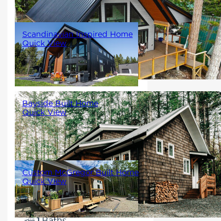
2
Scandinavian Inspired Home
Quick View
2773
4
4
Bayside Built Home
Quick View
988
2
1
Custom McGregor Built Home
Quick View
1097
2
1