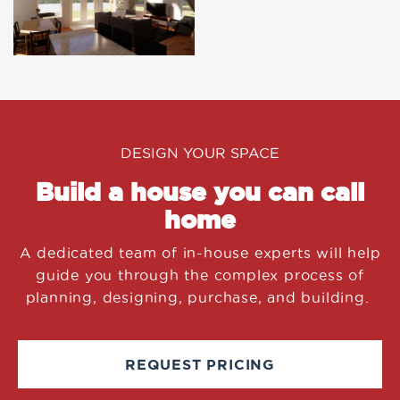
DESIGN YOUR SPACE
Build a house you can call
home
A dedicated team of in-house experts will help
guide you through the complex process of
planning, designing, purchase, and building.
REQUEST PRICING