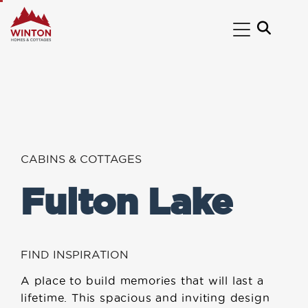
CABINS & COTTAGES
Fulton Lake
FIND INSPIRATION
A place to build memories that will last a
lifetime. This spacious and inviting design