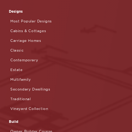
Designs
Most Popular Designs
Cabins & Cottages
Carriage Homes
Classic
Contemporary
Estate
Multifamily
Secondary Dwellings
Traditional
Vineyard Collection
Build
Owner Builder Course