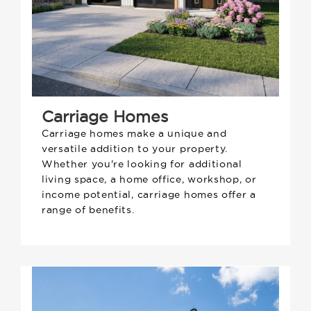
Carriage Homes
Carriage homes make a unique and
versatile addition to your property.
Whether you're looking for additional
living space, a home office, workshop, or
income potential, carriage homes offer a
range of benefits.