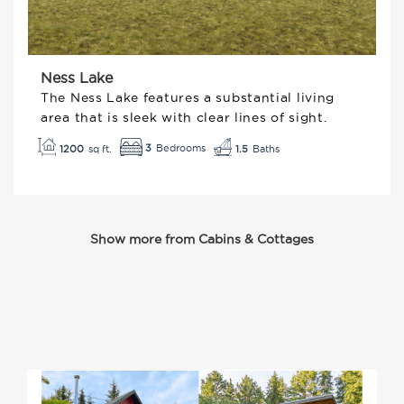
Ness Lake
The Ness Lake features a substantial living
area that is sleek with clear lines of sight.
3
1200
1.5
Show more from Cabins & Cottages