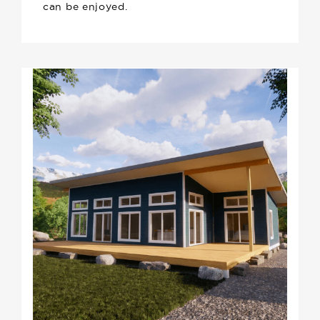
can be enjoyed.