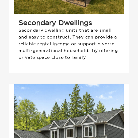
Secondary Dwellings
Secondary dwelling units that are small
and easy to construct. They can provide a
reliable rental income or support diverse
multi-generational households by offering
private space close to family.