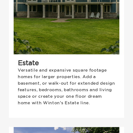
Estate
Versatile and expansive square footage
homes for larger properties. Add a
basement, or walk-out for extended design
features, bedrooms, bathrooms and living
space or create your one floor dream
home with Winton's Estate line.