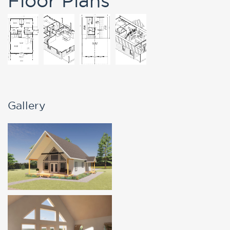
Gallery