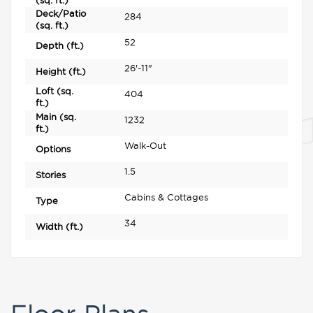
(sq. ft.)
Deck/Patio
284
(sq. ft.)
52
Depth (ft.)
26'-11"
Height (ft.)
Loft (sq.
404
ft.)
Main (sq.
1232
ft.)
Walk-Out
Options
1.5
Stories
Cabins & Cottages
Type
34
Width (ft.)