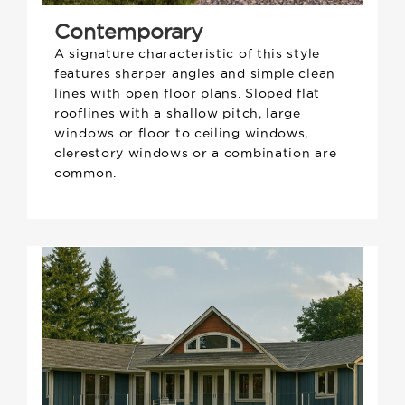
Contemporary
A signature characteristic of this style
features sharper angles and simple clean
lines with open floor plans. Sloped flat
rooflines with a shallow pitch, large
windows or floor to ceiling windows,
clerestory windows or a combination are
common.