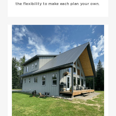
the flexibility to make each plan your own.