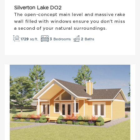
Silverton Lake DO2
The open-concept main level and massive rake
wall filled with windows ensure you don't miss
a second of your natural surroundings.
3
1729
2