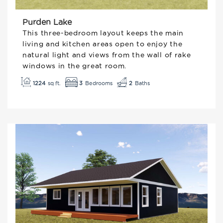
Purden Lake
This three-bedroom layout keeps the main
living and kitchen areas open to enjoy the
natural light and views from the wall of rake
windows in the great room.
3
1224
2