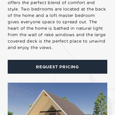
offers the perfect blend of comfort and
style. Two bedrooms are located at the back
of the home and a loft master bedroom
gives everyone space to spread out. The
heart of the home is bathed in natural light
from the wall of rake windows and the large
covered deck is the perfect place to unwind
and enjoy the views.
REQUEST PRICING