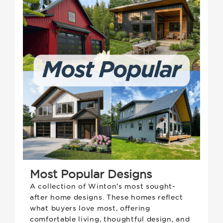
Most Popular Designs
A collection of Winton's most sought-
after home designs. These homes reflect
what buyers love most, offering
comfortable living, thoughtful design, and