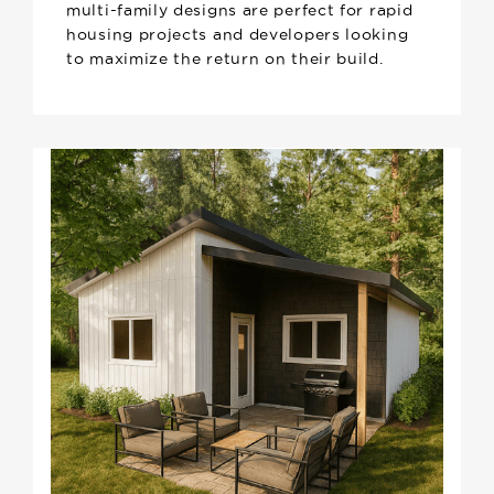
multi-family designs are perfect for rapid
housing projects and developers looking
to maximize the return on their build.