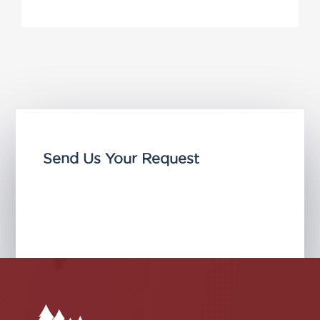
Send Us Your Request