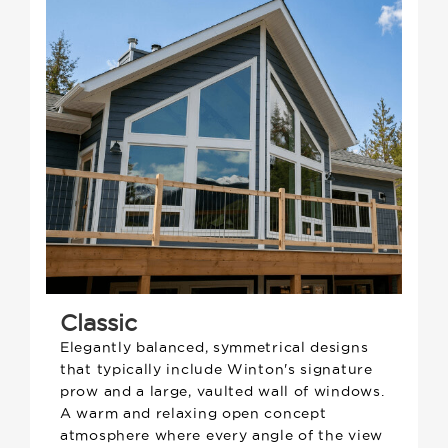
Classic
Elegantly balanced, symmetrical designs
that typically include Winton's signature
prow and a large, vaulted wall of windows.
A warm and relaxing open concept
atmosphere where every angle of the view