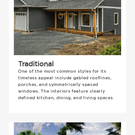
Traditional
One of the most common styles for its
timeless appeal include gabled rooflines,
porches, and symmetrically spaced
windows. The interiors feature clearly
defined kitchen, dining, and living spaces.