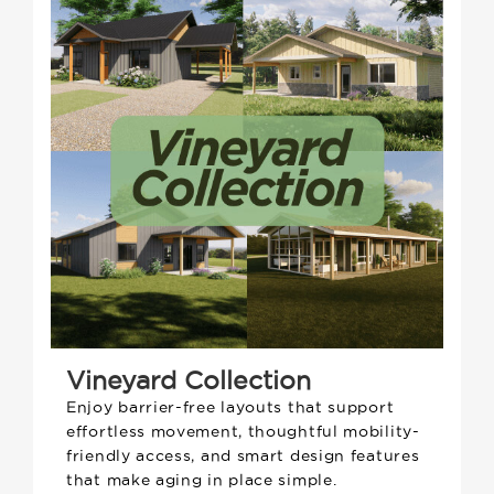
Vineyard Collection
Enjoy barrier-free layouts that support
effortless movement, thoughtful mobility-
friendly access, and smart design features
that make aging in place simple.