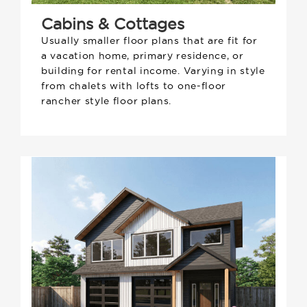
Cabins & Cottages
Usually smaller floor plans that are fit for
a vacation home, primary residence, or
building for rental income. Varying in style
from chalets with lofts to one-floor
rancher style floor plans.