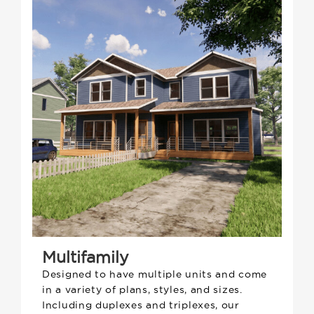
Multifamily
Designed to have multiple units and come
in a variety of plans, styles, and sizes.
Including duplexes and triplexes, our