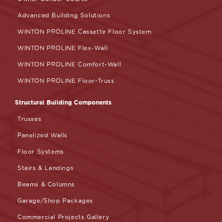
Advanced Building Solutions
WINTON PROLINE Cassette Floor System
WINTON PROLINE Flex-Wall
WINTON PROLINE Comfort-Wall
WINTON PROLINE Floor-Truss
Structural Building Components
Trusses
Panelized Walls
Floor Systems
Stairs & Landings
Beams & Columns
Garage/Shop Packages
Commercial Projects Gallery