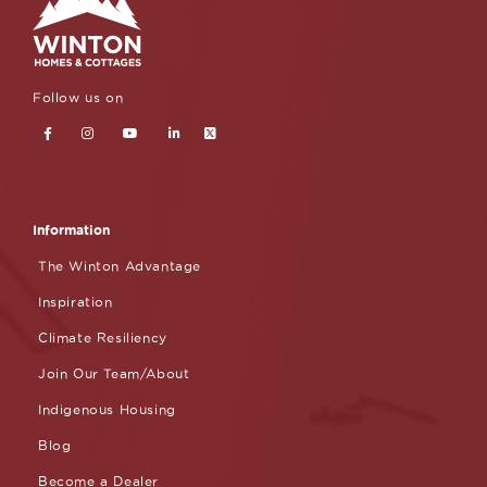
Follow us on
Information
The Winton Advantage
Inspiration
Climate Resiliency
Join Our Team/About
Indigenous Housing
Blog
Become a Dealer