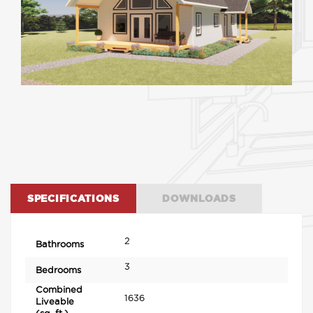
SPECIFICATIONS
DOWNLOADS
2
Bathrooms
3
Bedrooms
Combined
1636
Liveable