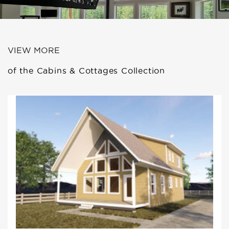
VIEW MORE
of the Cabins & Cottages Collection