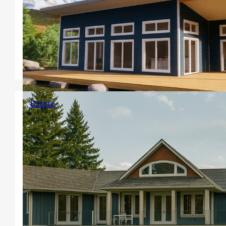
flat rooflines with a shallow
pitch, large windows or floor to
ceiling windows, clerestory
windows or a combination are
common.
Estate
Versatile and expansive square
footage homes for larger
properties. Add a basement, or
walk-out for extended design
features, bedrooms, bathrooms
and living space or create your