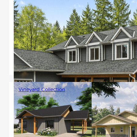
One of the most common styles
for its timeless appeal include
gabled rooflines, porches, and
symmetrically spaced windows.
The interiors feature clearly
defined kitchen, dining, and
living spaces.
Vineyard Collection
Enjoy barrier-free layouts that
support effortless movement,
thoughtful mobility-friendly
access, and smart design