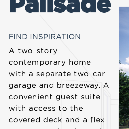
Palisade
FIND INSPIRATION
A two-story
contemporary home
with a separate two-car
garage and breezeway. A
convenient guest suite
with access to the
covered deck and a flex