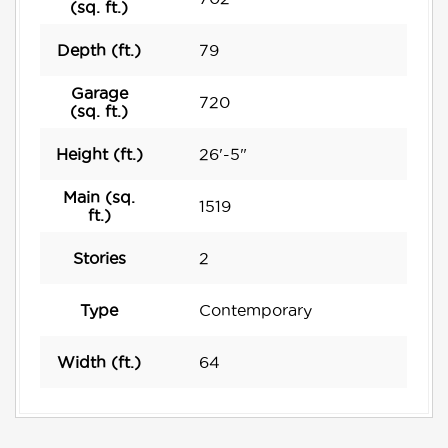
(sq. ft.)
Depth (ft.)
79
Garage
720
(sq. ft.)
Height (ft.)
26'-5"
Main (sq.
1519
ft.)
Stories
2
Type
Contemporary
Width (ft.)
64