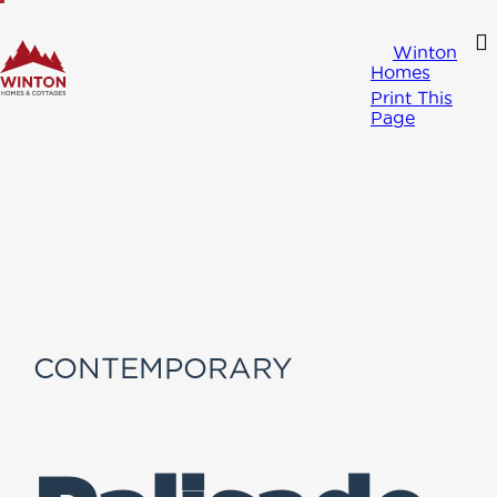
Winton
Homes
Print This
Page
CONTEMPORARY