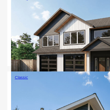
Carriage homes make a unique
and versatile addition to your
property. Whether you're
looking for additional living
space, a home office, workshop,
or income potential, carriage
homes offer a range of benefits.
Classic
Elegantly balanced,
symmetrical designs that
typically include Winton's