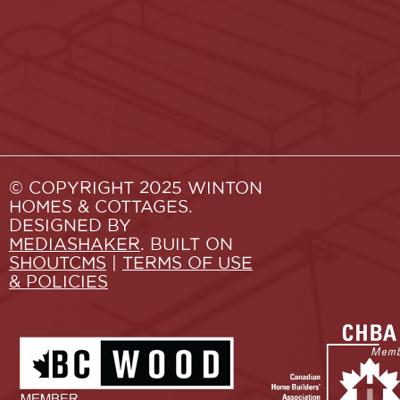
© COPYRIGHT 2025 WINTON
HOMES & COTTAGES.
DESIGNED BY
MEDIASHAKER
. BUILT ON
SHOUTCMS
|
TERMS OF USE
& POLICIES