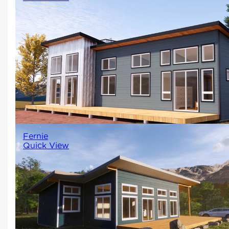
Clean lines and sleek design
create a minimalist and
sophisticated look.
1792
3
2
Fernie
Quick View
A two-bedroom, two-bathroom
contemporary design with a larg
open living space surrounded by
windows makes this home perfec