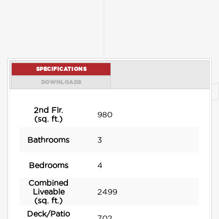
SPECIFICATIONS
DOWNLOADS
2nd Flr.
980
(sq. ft.)
Bathrooms
3
Bedrooms
4
Combined
Liveable
2499
(sq. ft.)
Deck/Patio
702