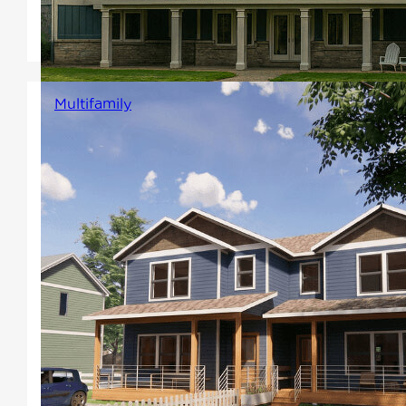
one floor dream home with
Winton's Estate line.
Multifamily
Designed to have multiple units
and come in a variety of plans,
styles, and sizes. Including
duplexes and triplexes, our
multi-family designs are
perfect for rapid housing
projects and developers
looking to maximize the return
on their build.