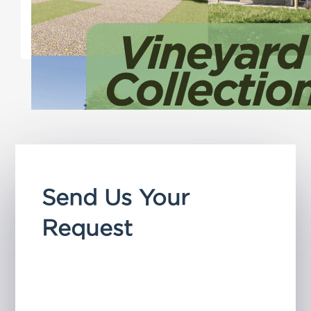
features that make aging in
place simple.
Send Us Your
Request