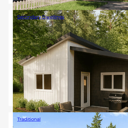
Secondary Dwellings
Secondary dwelling units that
are small and easy to
construct. They can provide a
reliable rental income or
support diverse multi-
generational households by
offering private space close to
family.
Traditional