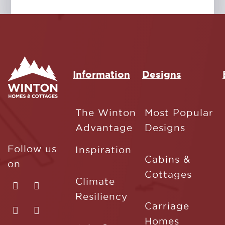
Information
Designs
The Winton
Most Popular
Advantage
Designs
Follow us
Inspiration
Cabins &
on
Cottages
Climate
Resiliency
Carriage
Homes