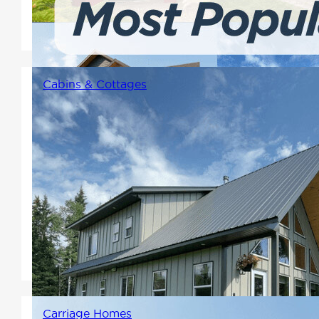
design, and the flexibility to
make each plan your own.
Cabins & Cottages
Usually smaller floor plans that
are fit for a vacation home,
primary residence, or building
for rental income. Varying in
style from chalets with lofts to
one-floor rancher style floor
plans.
Carriage Homes