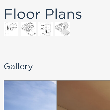
Gallery