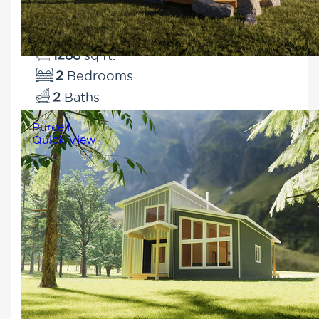
for a property with a view.
1288
2
2
Purcell
Quick View
Enjoy all of the comforts of
modern living in this sleek and
functional design. The open-
concept layout brings the family
together and massive windows
bookend the main living area.