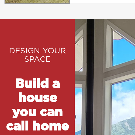
DESIGN YOUR
SPACE
Build a
house
you can
call home