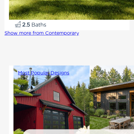
1660
3
2.5
Show more from Contemporary
Most Popular Designs
A collection of Winton's most
sought-after home designs.
These homes reflect what
buyers love most, offering
comfortable living, thoughtful