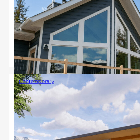
signature prow and a large,
vaulted wall of windows. A
warm and relaxing open
concept atmosphere where
every angle of the view can be
enjoyed.
Contemporary
A signature characteristic of
this style features sharper
angles and simple clean lines
with open floor plans. Sloped