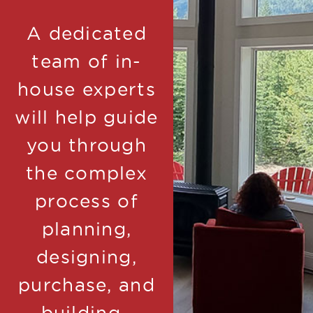
A dedicated
team of in-
house experts
will help guide
you through
the complex
process of
planning,
designing,
purchase, and
building.