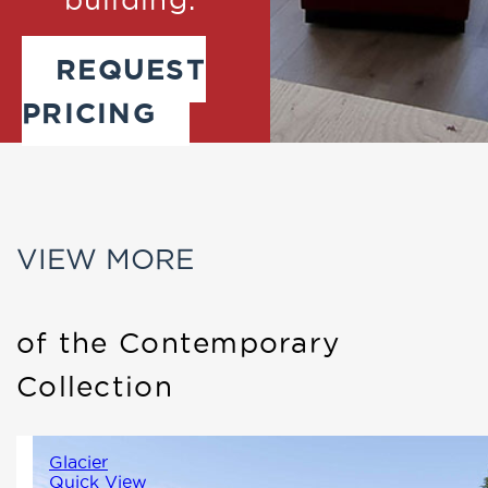
REQUEST
PRICING
VIEW MORE
of the Contemporary
Collection
Glacier
Quick View