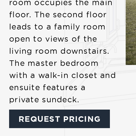
room occupies the main
floor. The second floor
leads to a family room
open to views of the
living room downstairs.
The master bedroom
with a walk-in closet and
ensuite features a
private sundeck.
REQUEST PRICING