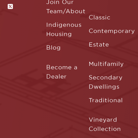
Join Our
Team/About
Classic
Indigenous
Contemporary
Housing
Estate
Blog
Multifamily
Become a
Dealer
Secondary
Dwellings
Traditional
Vineyard
Collection