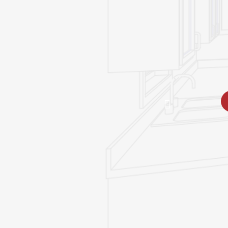
great room leads 
partially covered 
space where you 
enjoy the views.
REQUEST PRIC
SPECIFICATIONS
DOWNLOADS