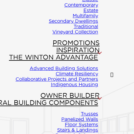
Contemporary
Estate
Multifamily
ON
Secondary Dwellings
Traditional
Vineyard Collection
art of this
PROMOTIONS
 vaulted
INSPIRATION
THE WINTON ADVANTAGE
us kitchen
Advanced Building Solutions
d a large
Climate Resiliency
Collaborative Projects and Partners
aster suite
Indigenous Housing
walk-in closet
OWNER BUILDER
RAL BUILDING COMPONENTS
 to the deck
Trusses
from the
Panelized Walls
Floor Systems
oms. The
Stairs & Landings