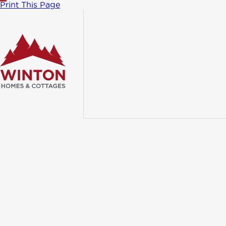
Print This Page
TRADITIONAL
Athab