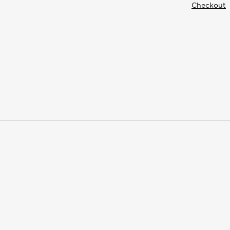
Checkout