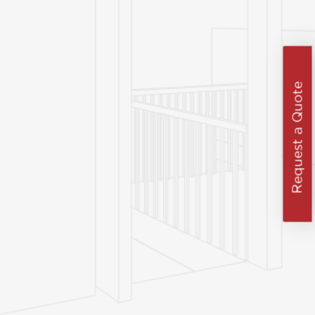
Request a Quote