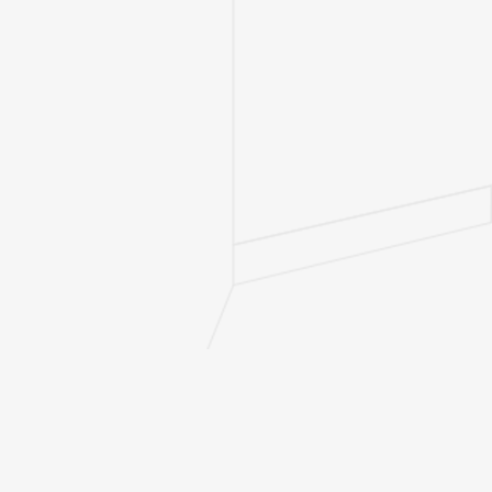
Bathrooms
2
Bedrooms
3
Combined
Liveable
1628
(sq. ft.)
Deck/Patio
535
(sq. ft.)
Depth (ft.)
57
Main (sq.
1628
ft.)
Basement
Options
Walk-Out
Stories
1