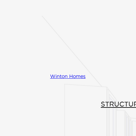
FIND INSPIRATI
Centered in the he
design you'll find
ceilings, a spacio
with an island, an
Winton Homes
great room. The m
with ensuite and 
STRUCTU
has direct access
and is separated 
secondary bedro