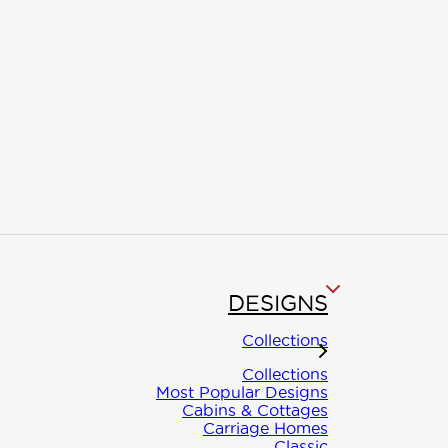
DESIGNS
Collections
asca
Collections
Most Popular Designs
Cabins & Cottages
Carriage Homes
Classic