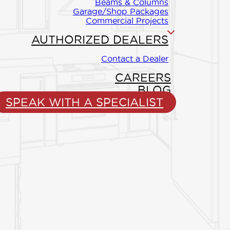
Beams & Columns
Garage/Shop Packages
to your
Commercial Projects
outdoor living
AUTHORIZED DEALERS
can relax and
Contact a Dealer
CAREERS
BLOG
SPEAK WITH A SPECIALIST
ING