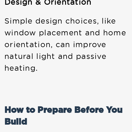
Design & Orientation
Simple design choices, like
window placement and home
orientation, can improve
natural light and passive
heating.
How to Prepare Before You
Build