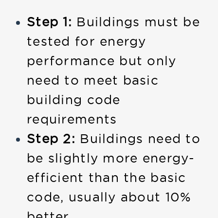
Step 1:
Buildings must be
tested for energy
performance but only
need to meet basic
building code
requirements
Step 2:
Buildings need to
be slightly more energy-
efficient than the basic
code, usually about 10%
better