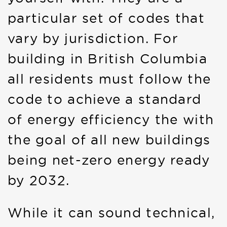
particular set of codes that
vary by jurisdiction. For
building in British Columbia
all residents must follow the
code to achieve a standard
of energy efficiency the with
the goal of all new buildings
being net-zero energy ready
by 2032.
While it can sound technical,