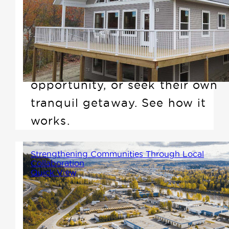
framed prefab cabins and
cottages that are perfect for
anyone looking to downsize,
create an investment
opportunity, or seek their own
tranquil getaway. See how it
works.
Strengthening Communities Through Local
Collaboration
Quick View
At Winton Homes, we believe
that the strongest communities