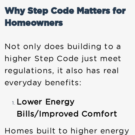
Why Step Code Matters for
Homeowners
Not only does building to a
higher Step Code just meet
regulations, it also has real
everyday benefits:
Lower Energy
Bills/Improved Comfort
Homes built to higher energy