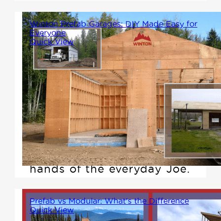
Winton Prefab Garages: DIY Made Easy for
Everyone
Quick View
In a world where DIY projects
can sometimes seem as
complex as a moon landing,
Winton Homes is bringing
simplicity, clarity, and
empowerment back to the
hands of the everyday Joe.
Prefab vs Modular: What's the Difference
Quick View