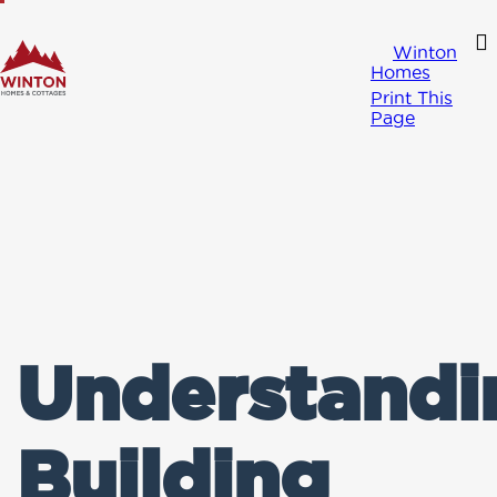
Winton
Homes
Print This
Page
Understandi
Building