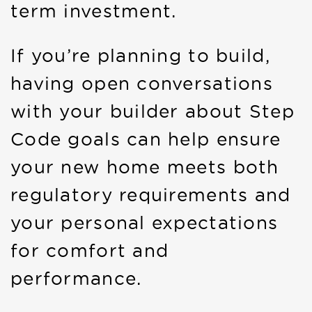
term investment.
If you’re planning to build,
having open conversations
with your builder about Step
Code goals can help ensure
your new home meets both
regulatory requirements and
your personal expectations
for comfort and
performance.