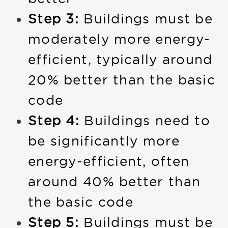
Step 3:
Buildings must be
moderately more energy-
efficient, typically around
20% better than the basic
code
Step 4:
Buildings need to
be significantly more
energy-efficient, often
around 40% better than
the basic code
Step 5:
Buildings must be