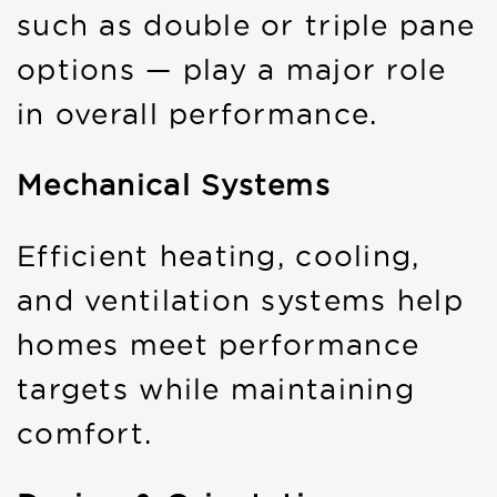
such as double or triple pane
options — play a major role
in overall performance.
Mechanical Systems
Efficient heating, cooling,
and ventilation systems help
homes meet performance
targets while maintaining
comfort.