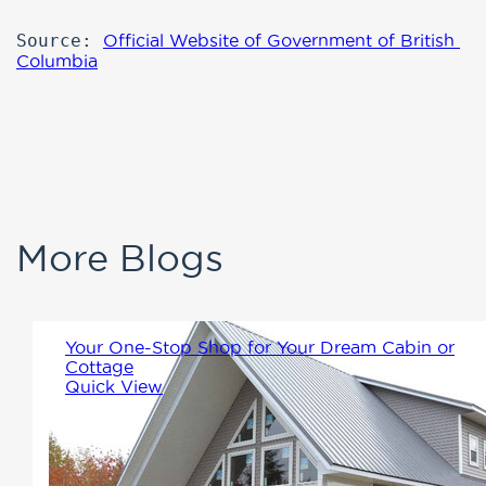
Source: 
Official Website of Government of British 
Columbia
More Blogs
Your One-Stop Shop for Your Dream Cabin or
Cottage
Quick View
Winton Homes & Cottages
offers a full range of factory-