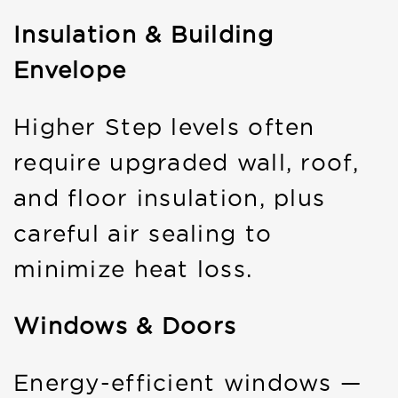
Insulation & Building
Envelope
Higher Step levels often
require upgraded wall, roof,
and floor insulation, plus
careful air sealing to
minimize heat loss.
Windows & Doors
Energy-efficient windows —