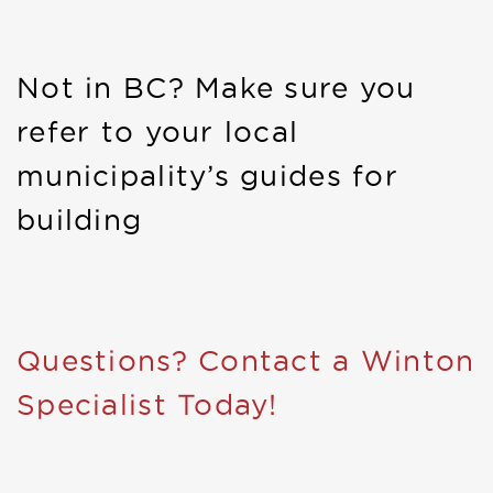
Not in BC? Make sure you
refer to your local
municipality’s guides for
building
Questions? Contact a Winton
Specialist Today!