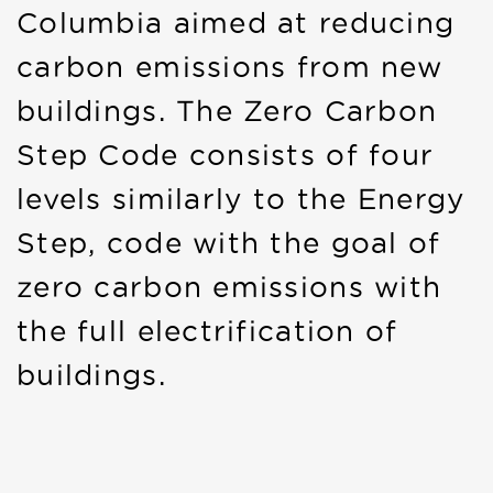
Columbia aimed at reducing
carbon emissions from new
buildings. The Zero Carbon
Step Code consists of four
levels similarly to the Energy
Step, code with the goal of
zero carbon emissions with
the full electrification of
buildings.