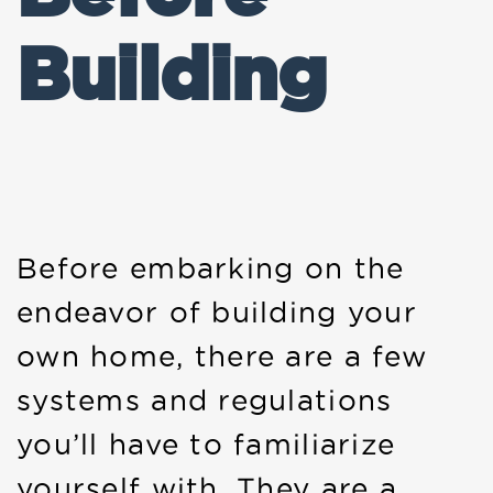
Building
Before embarking on the
endeavor of building your
own home, there are a few
systems and regulations
you’ll have to familiarize
yourself with. They are a