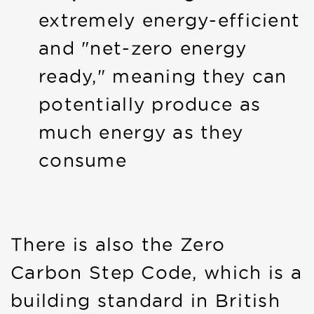
extremely energy-efficient
and "net-zero energy
ready," meaning they can
potentially produce as
much energy as they
consume
There is also the Zero
Carbon Step Code, which is a
building standard in British