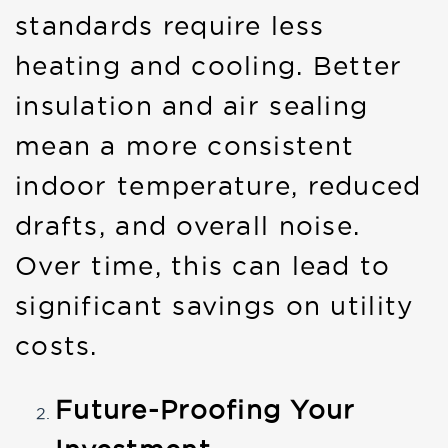
standards require less
heating and cooling. Better
insulation and air sealing
mean a more consistent
indoor temperature, reduced
drafts, and overall noise.
Over time, this can lead to
significant savings on utility
costs.
Future-Proofing Your