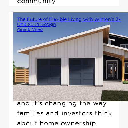
community.
The Future of Flexible Living with Winton’s 3-
Unit Suite Design
Quick View
Imagine a home that not only
offers more space but also
generates additional income---
sounds too good to be true,
right? Winton's new 3-unit
suite design does exactly that,
and it's changing the way
families and investors think
about home ownership.