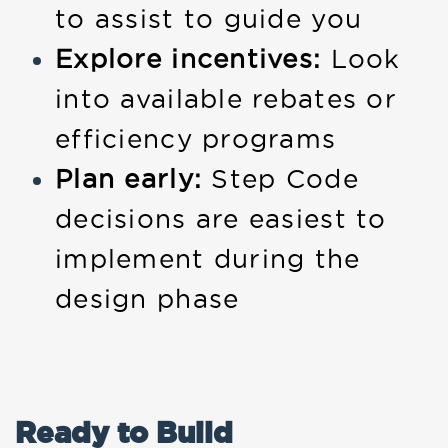
to assist to guide you
Explore incentives:
Look
into available rebates or
efficiency programs
Plan early:
Step Code
decisions are easiest to
implement during the
design phase
Ready to Build