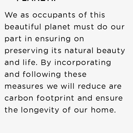
We as occupants of this
beautiful planet must do our
part in ensuring on
preserving its natural beauty
and life. By incorporating
and following these
measures we will reduce are
carbon footprint and ensure
the longevity of our home.