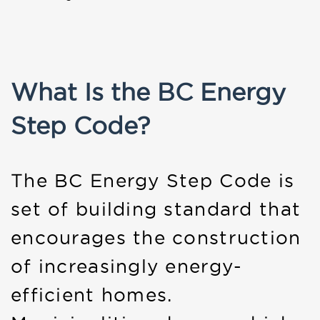
What Is the BC Energy
Step Code?
The BC Energy Step Code is
set of building standard that
encourages the construction
of increasingly energy-
efficient homes.