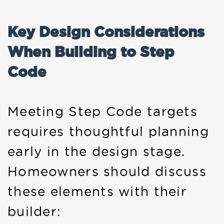
Key Design Considerations
When Building to Step
Code
Meeting Step Code targets
requires thoughtful planning
early in the design stage.
Homeowners should discuss
these elements with their
builder: