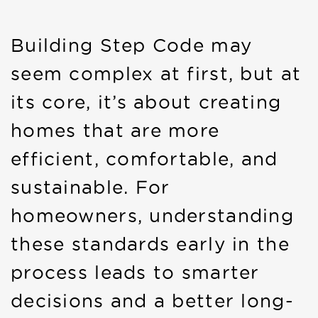
Building Step Code may
seem complex at first, but at
its core, it’s about creating
homes that are more
efficient, comfortable, and
sustainable. For
homeowners, understanding
these standards early in the
process leads to smarter
decisions and a better long-