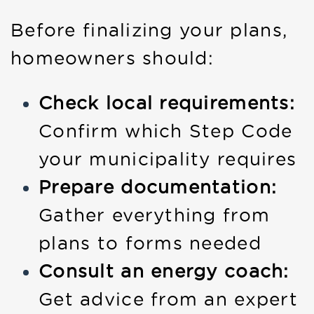
Before finalizing your plans,
homeowners should:
Check local requirements:
Confirm which Step Code
your municipality requires
Prepare documentation:
Gather everything from
plans to forms needed
Consult an energy coach:
Get advice from an expert