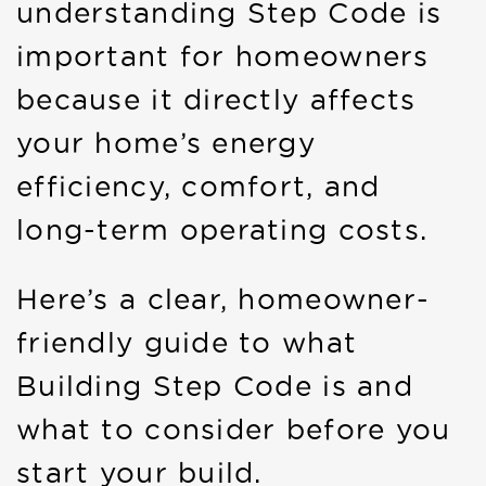
understanding Step Code is
important for homeowners
because it directly affects
your home’s energy
efficiency, comfort, and
long-term operating costs.
Here’s a clear, homeowner-
friendly guide to what
Building Step Code is and
what to consider before you
start your build.