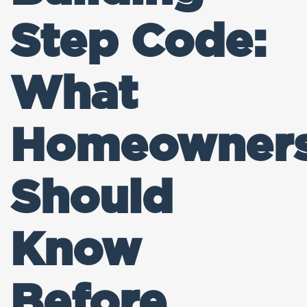
Step Code:
What
Homeowner
Should
Know
Before