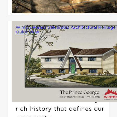
according to your design
specifications.
Winton Homes Celebrates Architectural Heritage
Quick View
We believe that understanding
where we came from is
essential to knowing where we
want to go. Throughout the
month of July 2024, Winton
Homes will be hosting a unique
photo exhibit, showcasing the
rich history that defines our