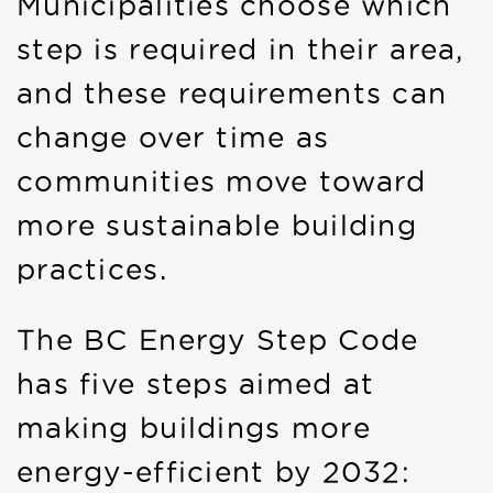
Municipalities choose which
step is required in their area,
and these requirements can
change over time as
communities move toward
more sustainable building
practices.
The BC Energy Step Code
has five steps aimed at
making buildings more
energy-efficient by 2032: