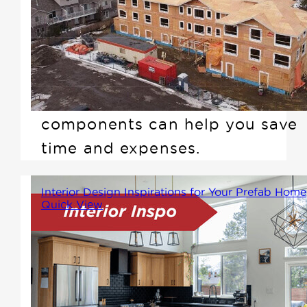
construction business these
days, especially when you find
yourself short on skilled
workers at the job site. Learn
how Winton's prefab
components can help you save
time and expenses.
Interior Design Inspirations for Your Prefab Home
Quick View
Prefab homes offer a unique
blend of efficiency and modern
design, but styling them to