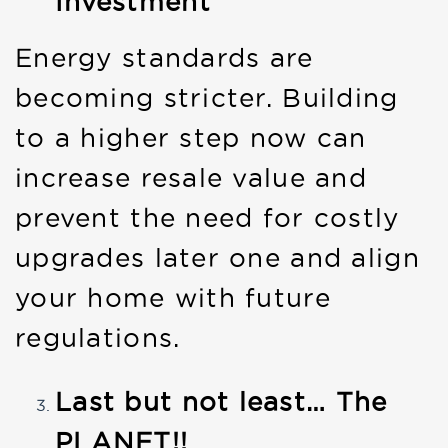
Investment
Energy standards are
becoming stricter. Building
to a higher step now can
increase resale value and
prevent the need for costly
upgrades later one and align
your home with future
regulations.
Last but not least… The
PLANET!!