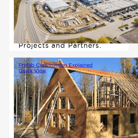
are built through collaboration.
That's why we're excited to
announce the launch of our
new webpage, Collaborative
Projects and Partners.
Prefab Construction Explained
Quick View
Imagine assembling your home
like a large-scale Lego set. Key
components like trusses, walls,
and floors are crafted in a
controlled factory environment