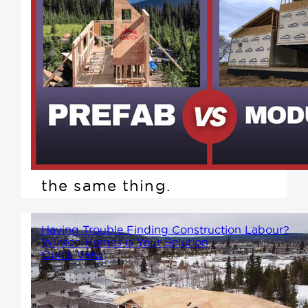
You've probably seen the terms
prefab and modular used---
sometimes interchangeably.
While both offer faster build
times and improved quality
control compared to traditional
site-built homes, they're not
the same thing.
Having Trouble Finding Construction Labour?
Winton Homes is Your Solution
Quick View
It's not easy running a