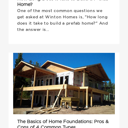
Home?
One of the most common questions we
get asked at Winton Homes is, "How long
does it take to build a prefab home?" And
the answer is...
The Basics of Home Foundations: Pros &
Cons of 4 Common Types