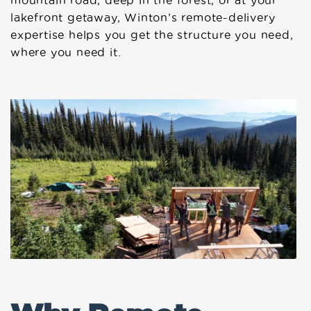
mountain road, deep in the forest, or at your
lakefront getaway, Winton’s remote-delivery
expertise helps you get the structure you need,
where you need it.