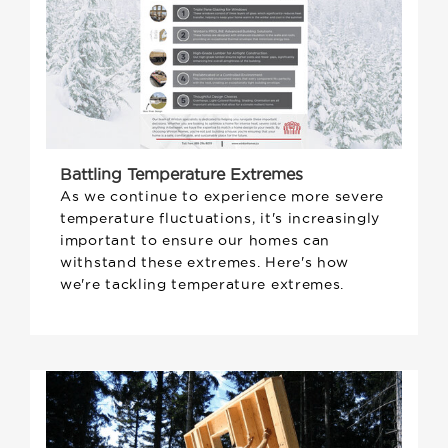
Battling Temperature Extremes
As we continue to experience more severe
temperature fluctuations, it's increasingly
important to ensure our homes can
withstand these extremes. Here's how
we're tackling temperature extremes.