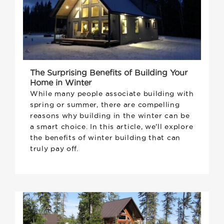
The Surprising Benefits of Building Your
Home in Winter
While many people associate building with
spring or summer, there are compelling
reasons why building in the winter can be
a smart choice. In this article, we'll explore
the benefits of winter building that can
truly pay off.