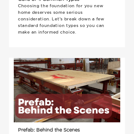
Choosing the foundation for you new
home deserves some serious
consideration. Let's break down a few
standard foundation types so you can
make an informed choice.
Prefab: Behind the Scenes