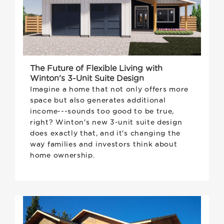
The Future of Flexible Living with
Winton’s 3-Unit Suite Design
Imagine a home that not only offers more
space but also generates additional
income---sounds too good to be true,
right? Winton's new 3-unit suite design
does exactly that, and it's changing the
way families and investors think about
home ownership.