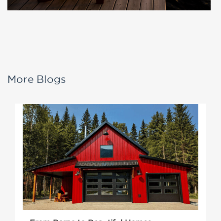
More Blogs