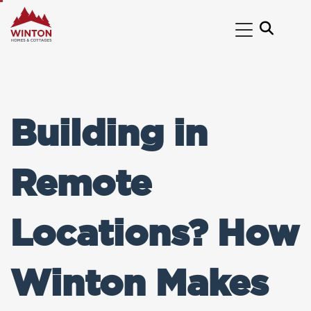
Building in
Remote
Locations? How
Winton Makes