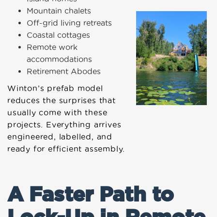
Mountain chalets
Off-grid living retreats
Coastal cottages
Remote work
accommodations
Retirement Abodes
Winton’s prefab model
reduces the surprises that
usually come with these
projects. Everything arrives
engineered, labelled, and
ready for efficient assembly.
A Faster Path to
Lock-Up in Remote