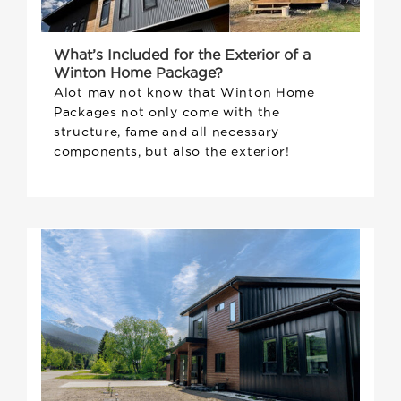
What’s Included for the Exterior of a
Winton Home Package?
Alot may not know that Winton Home
Packages not only come with the
structure, fame and all necessary
components, but also the exterior!