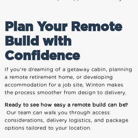
Plan Your Remote
Build with
Confidence
If you're dreaming of a getaway cabin, planning
a remote retirement home, or developing
accommodation for a job site, Winton makes
the process smoother from design to delivery.
Ready to see how easy a remote build can be?
Our team can walk you through access
considerations, delivery logistics, and package
options tailored to your location.