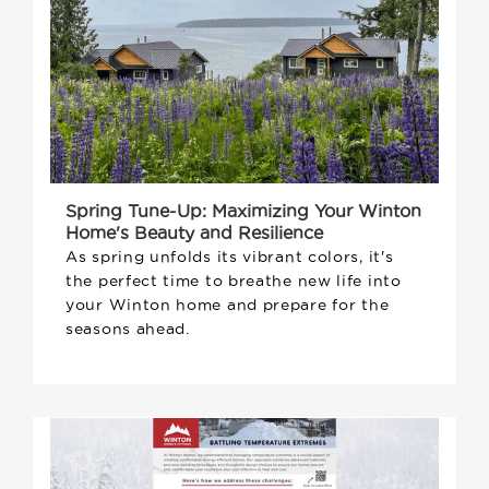
Spring Tune-Up: Maximizing Your Winton
Home's Beauty and Resilience
As spring unfolds its vibrant colors, it's
the perfect time to breathe new life into
your Winton home and prepare for the
seasons ahead.