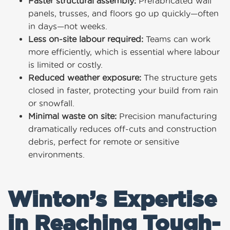
Faster structural assembly:
Prefabricated wall
panels, trusses, and floors go up quickly—often
in days—not weeks.
Less on-site labour required:
Teams can work
more efficiently, which is essential where labour
is limited or costly.
Reduced weather exposure:
The structure gets
closed in faster, protecting your build from rain
or snowfall.
Minimal waste on site:
Precision manufacturing
dramatically reduces off-cuts and construction
debris, perfect for remote or sensitive
environments.
Winton’s Expertise
in Reaching Tough-