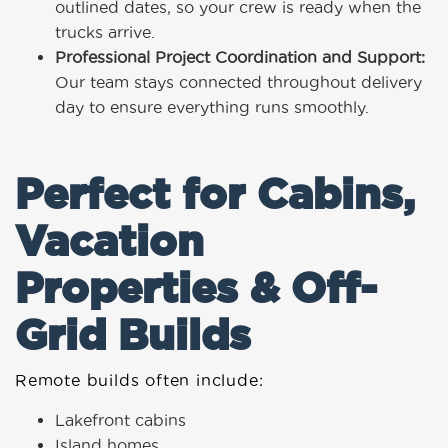
outlined dates, so your crew is ready when the
trucks arrive.
Professional Project Coordination and Support:
Our team stays connected throughout delivery
day to ensure everything runs smoothly.
Perfect for Cabins,
Vacation
Properties & Off-
Grid Builds
Remote builds often include:
Lakefront cabins
Island homes