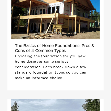
The Basics of Home Foundations: Pros &
Cons of 4 Common Types
Choosing the foundation for you new
home deserves some serious
consideration. Let's break down a few
standard foundation types so you can
make an informed choice.