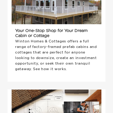
Your One-Stop Shop for Your Dream
Cabin or Cottage
Winton Homes & Cottages offers a full
range of factory-framed prefab cabins and
cottages that are perfect for anyone
looking to downsize, create an investment
opportunity, or seek their own tranquil
getaway. See how it works.