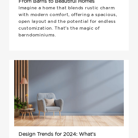
From Barns to Beautiful Homes
Imagine a home that blends rustic charm
with modern comfort, offering a spacious,
open layout and the potential for endless
customization. That's the magic of
barndominiums.
Design Trends for 2024: What’s