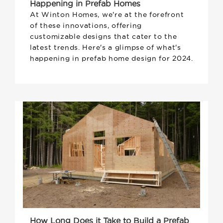
Happening in Prefab Homes
At Winton Homes, we're at the forefront
of these innovations, offering
customizable designs that cater to the
latest trends. Here's a glimpse of what's
happening in prefab home design for 2024.
How Long Does it Take to Build a Prefab