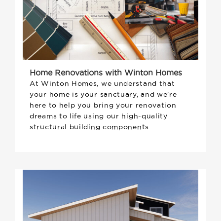
Home Renovations with Winton Homes
At Winton Homes, we understand that
your home is your sanctuary, and we're
here to help you bring your renovation
dreams to life using our high-quality
structural building components.