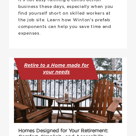
business these days, especially when you
find yourself short on skilled workers at
the job site. Learn how Winton's prefab
components can help you save time and
expenses.
Homes Designed for Your Retirement: