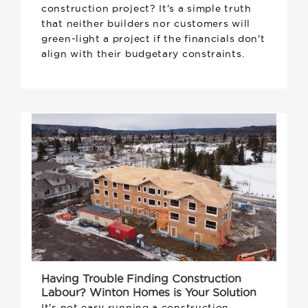
construction project? It's a simple truth
that neither builders nor customers will
green-light a project if the financials don't
align with their budgetary constraints.
Having Trouble Finding Construction
Labour? Winton Homes is Your Solution
It's not easy running a construction