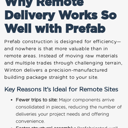
Why Remote
Delivery Works So
Well with Prefab
Prefab construction is designed for efficiency—
and nowhere is that more valuable than in
remote areas. Instead of moving raw materials
and multiple trades through challenging terrain,
Winton delivers a precision-manufactured
building package straight to your site.
Key Reasons It’s Ideal for Remote Sites
Fewer trips to site:
Major components arrive
consolidated in pieces, reducing the number of
deliveries your project needs and offering
convenience.