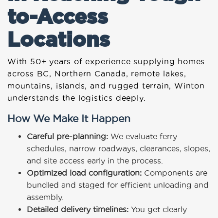
to-Access
Locations
With 50+ years of experience supplying homes
across BC, Northern Canada, remote lakes,
mountains, islands, and rugged terrain, Winton
understands the logistics deeply.
How We Make It Happen
Careful pre-planning:
We evaluate ferry
schedules, narrow roadways, clearances, slopes,
and site access early in the process.
Optimized load configuration:
Components are
bundled and staged for efficient unloading and
assembly.
Detailed delivery timelines:
You get clearly