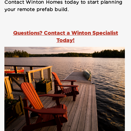
Contact Winton Homes today to start planning
your remote prefab build.
Questions? Contact a Winton Specialist
Today!