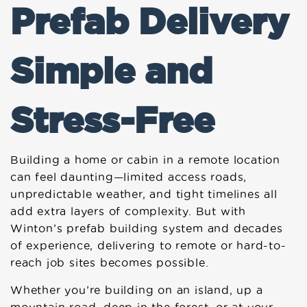
Prefab Delivery
Simple and
Stress-Free
Building a home or cabin in a remote location
can feel daunting—limited access roads,
unpredictable weather, and tight timelines all
add extra layers of complexity. But with
Winton’s prefab building system and decades
of experience, delivering to remote or hard-to-
reach job sites becomes possible.
Whether you’re building on an island, up a