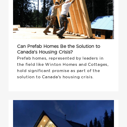
Can Prefab Homes Be the Solution to
Canada's Housing Crisis?
Prefab homes, represented by leaders in
the field like Winton Homes and Cottages,
hold significant promise as part of the
solution to Canada's housing crisis.