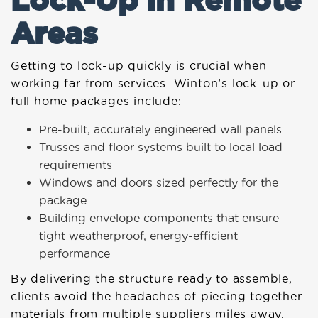
Areas
Getting to lock-up quickly is crucial when
working far from services. Winton’s lock-up or
full home packages include:
Pre-built, accurately engineered wall panels
Trusses and floor systems built to local load
requirements
Windows and doors sized perfectly for the
package
Building envelope components that ensure
tight weatherproof, energy-efficient
performance
By delivering the structure ready to assemble,
clients avoid the headaches of piecing together
materials from multiple suppliers miles away.