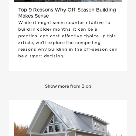
Top 9 Reasons Why Off-Season Building
Makes Sense
While it might seem counterintuitive to
build in colder months, it can be a
practical and cost-effective choice. In this
article, we'll explore the compelling
reasons why building in the off-season can
be a smart decision.
Show more from Blog