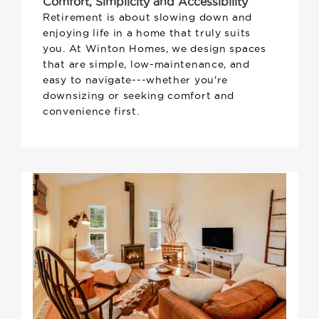
Comfort, Simplicity and Accessibility
Retirement is about slowing down and
enjoying life in a home that truly suits
you. At Winton Homes, we design spaces
that are simple, low-maintenance, and
easy to navigate---whether you're
downsizing or seeking comfort and
convenience first.