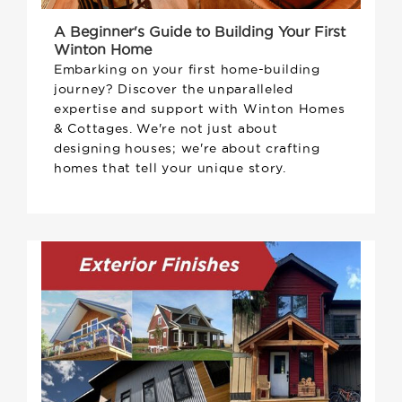
A Beginner's Guide to Building Your First
Winton Home
Embarking on your first home-building
journey? Discover the unparalleled
expertise and support with Winton Homes
& Cottages. We're not just about
designing houses; we're about crafting
homes that tell your unique story.