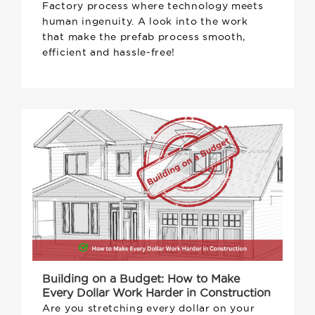
Factory process where technology meets
human ingenuity. A look into the work
that make the prefab process smooth,
efficient and hassle-free!
Building on a Budget: How to Make
Every Dollar Work Harder in Construction
Are you stretching every dollar on your