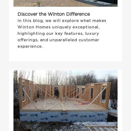
Discover the Winton Difference
In this blog, we will explore what makes
Winton Homes uniquely exceptional,
highlighting our key features, luxury
offerings, and unparalleled customer
experience.