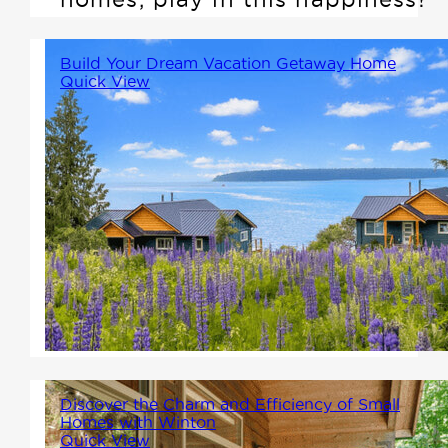
Build Your Dream Vacation Getaway Home
Quick View
Imagine waking up to the
sound of loons on a glassy lake,
the scent of pine drifting
through your open deck doors,
or the view of snow-dusted
peaks from your vaulted loft
bedroom.
Discover the Charm and Efficiency of Small
Homes with Winton
Quick View