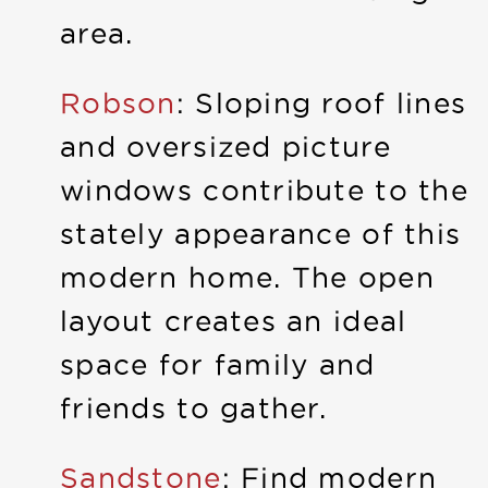
area.
Robson
: Sloping roof lines
and oversized picture
windows contribute to the
stately appearance of this
modern home. The open
layout creates an ideal
space for family and
friends to gather.
Sandstone
: Find modern