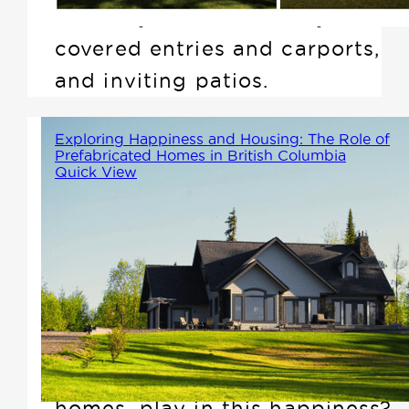
doorways, accessible layouts,
covered entries and carports,
and inviting patios.
Exploring Happiness and Housing: The Role of
Prefabricated Homes in British Columbia
Quick View
British Columbia is renowned
for its stunning landscapes and
vibrant communities. But which
places are the happiest, and
what role does housing,
particularly prefabricated
homes, play in this happiness?