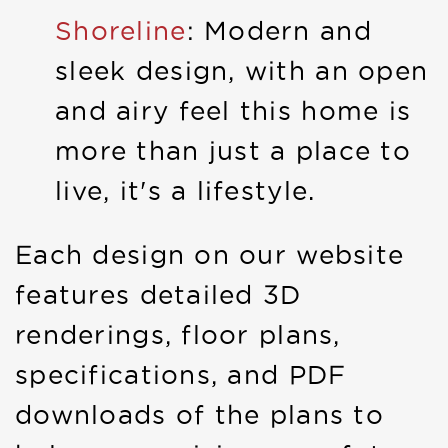
Shoreline
: Modern and
sleek design, with an open
and airy feel this home is
more than just a place to
live, it's a lifestyle.
Each design on our website
features detailed 3D
renderings, floor plans,
specifications, and PDF
downloads of the plans to