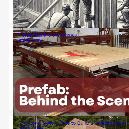
offering support and resources
during these challenging times.
Prefab: Behind the Scenes
Quick View
Factory process where
technology meets human
ingenuity. A look into the work
that make the prefab process
smooth, efficient and hassle-
free!
How Long Does it Take to Build a Prefab Home?
Quick View