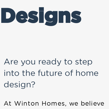
Designs
Are you ready to step
into the future of home
design?
At Winton Homes, we believe