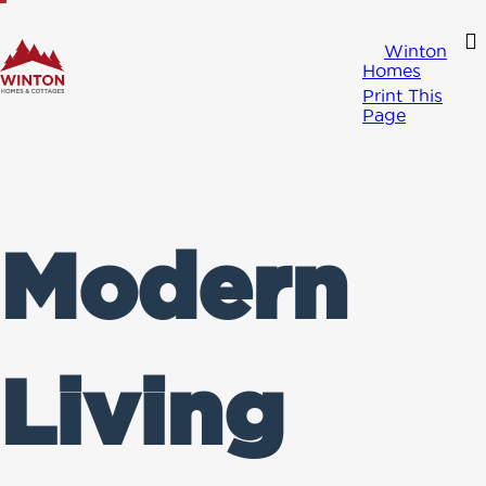
Winton
Homes
Print This
Page
Modern
Living