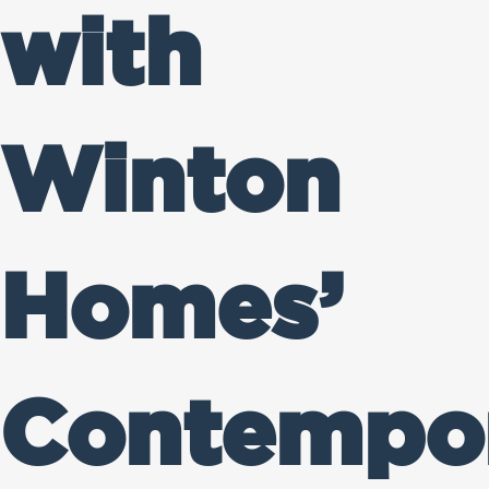
with
Winton
Homes’
Contempo