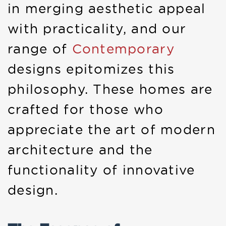
in merging aesthetic appeal
with practicality, and our
range of
Contemporary
designs epitomizes this
philosophy. These homes are
crafted for those who
appreciate the art of modern
architecture and the
functionality of innovative
design.