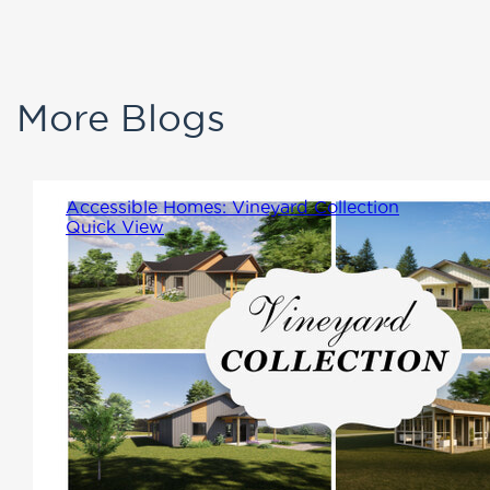
More Blogs
Accessible Homes: Vineyard Collection
Quick View
The Vineyard Collection were
designed with accessibility,
comfort, and leisure in mind.
For easy living each plan is a
single-story, step-free home.
These homes feature wider