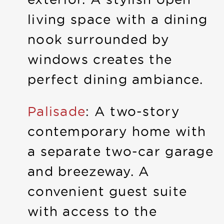
living space with a dining
nook surrounded by
windows creates the
perfect dining ambiance.
Palisade
: A two-story
contemporary home with
a separate two-car garage
and breezeway. A
convenient guest suite
with access to the