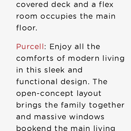
covered deck and a flex
room occupies the main
floor.
Purcell
: Enjoy all the
comforts of modern living
in this sleek and
functional design. The
open-concept layout
brings the family together
and massive windows
bookend the main living