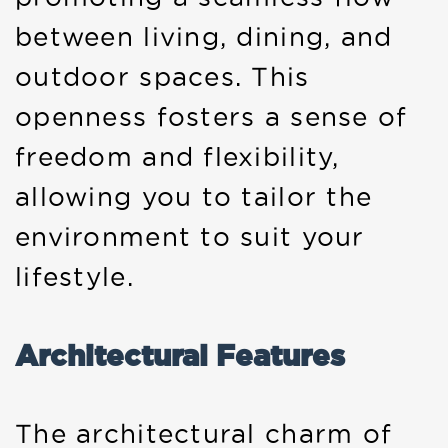
between living, dining, and
outdoor spaces. This
openness fosters a sense of
freedom and flexibility,
allowing you to tailor the
environment to suit your
lifestyle.
Architectural Features
The architectural charm of