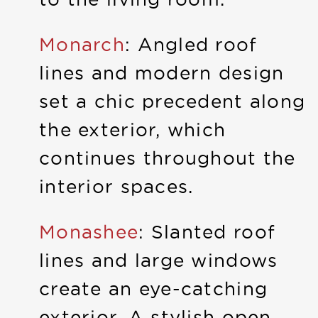
Monarch
: Angled roof
lines and modern design
set a chic precedent along
the exterior, which
continues throughout the
interior spaces.
Monashee
: Slanted roof
lines and large windows
create an eye-catching
exterior. A stylish open