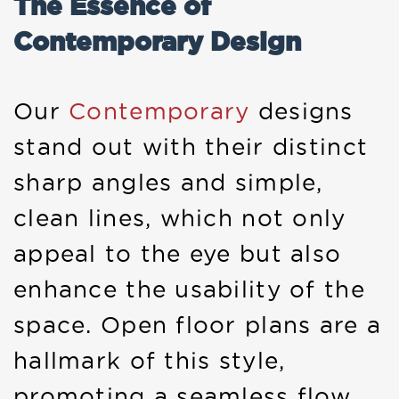
The Essence of
Contemporary Design
Our
Contemporary
designs
stand out with their distinct
sharp angles and simple,
clean lines, which not only
appeal to the eye but also
enhance the usability of the
space. Open floor plans are a
hallmark of this style,
promoting a seamless flow