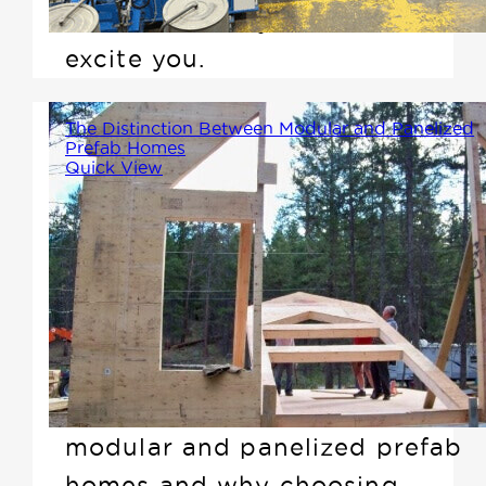
saw. Here's why this should
excite you.
The Distinction Between Modular and Panelized
Prefab Homes
Quick View
While modular homes are
indeed a type of prefab
construction, they differ
significantly from what we
offer. In this article, we'll clarify
the differences between
modular and panelized prefab
homes and why choosing