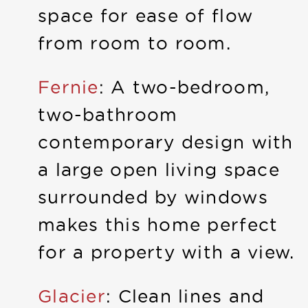
space for ease of flow
from room to room.
Fernie
: A two-bedroom,
two-bathroom
contemporary design with
a large open living space
surrounded by windows
makes this home perfect
for a property with a view.
Glacier
: Clean lines and