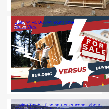
home?" And the answer is...
Building vs. Buying Your Home
Quick View
When it comes to finding your
dream home, one big decision
looms: should you build or
buy? Each path has its own
unique benefits, and knowing
which is the best option for you
can depend on many factors.
Having Trouble Finding Construction Labour?