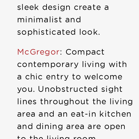
sleek design create a
minimalist and
sophisticated look.
McGregor
: Compact
contemporary living with
a chic entry to welcome
you. Unobstructed sight
lines throughout the living
area and an eat-in kitchen
and dining area are open
to the living room.