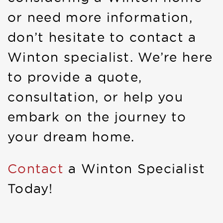
or need more information,
don’t hesitate to contact a
Winton specialist. We’re here
to provide a quote,
consultation, or help you
embark on the journey to
your dream home.
Contact
a Winton Specialist
Today!