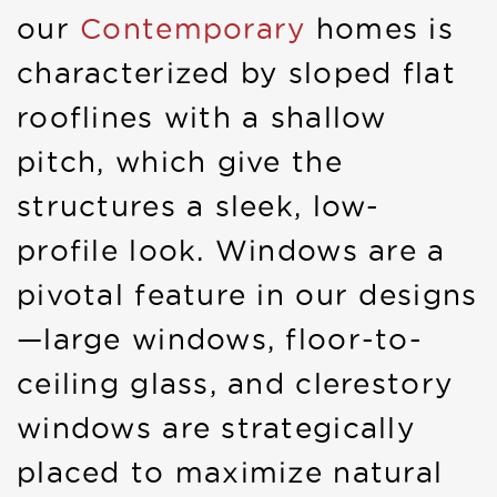
our
Contemporary
homes is
characterized by sloped flat
rooflines with a shallow
pitch, which give the
structures a sleek, low-
profile look. Windows are a
pivotal feature in our designs
—large windows, floor-to-
ceiling glass, and clerestory
windows are strategically
placed to maximize natural