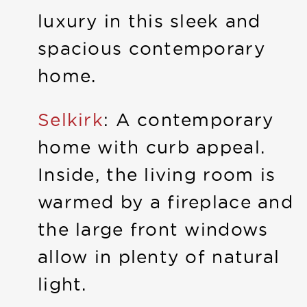
luxury in this sleek and
spacious contemporary
home.
Selkirk
: A contemporary
home with curb appeal.
Inside, the living room is
warmed by a fireplace and
the large front windows
allow in plenty of natural
light.