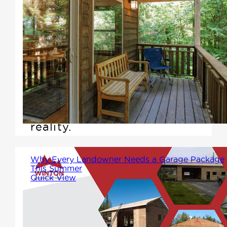
If you're among the growing
number of Canadians seeking a
smaller, more affordable, and
customizable living space,
Winton Homes & Cottages is
here to make that dream a
reality.
Why Every Landowner Needs a Garage Package
This Summer
Quick View
If you own land in or around
Prince George, you're already