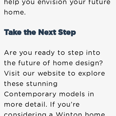
help you envision your future
home.
Take the Next Step
Are you ready to step into
the future of home design?
Visit our website to explore
these stunning
Contemporary models in
more detail. If you’re
considering a Winton home