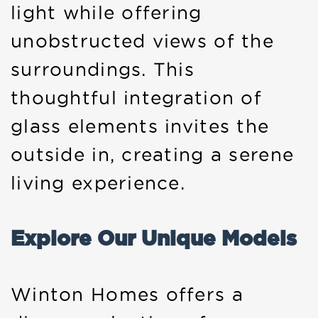
light while offering
unobstructed views of the
surroundings. This
thoughtful integration of
glass elements invites the
outside in, creating a serene
living experience.
Explore Our Unique Models
Winton Homes offers a