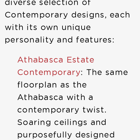
diverse selection of
Contemporary designs, each
with its own unique
personality and features:
Athabasca Estate
Contemporary
: The same
floorplan as the
Athabasca with a
contemporary twist.
Soaring ceilings and
purposefully designed