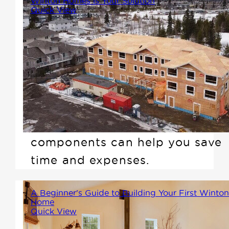
Winton Homes is Your Solution
Quick View
It's not easy running a
construction business these
days, especially when you find
yourself short on skilled
workers at the job site. Learn
how Winton's prefab
components can help you save
time and expenses.
A Beginner's Guide to Building Your First Winton
Home
Quick View