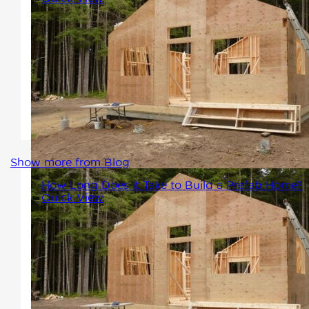
One of the most common
questions we get asked at
Winton Homes is, "How long
does it take to build a prefab
home?" And the answer is...
Show more from Blog
How Long Does it Take to Build a Prefab Home?
Quick View
One of the most common
questions we get asked at
Winton Homes is, "How long
does it take to build a prefab