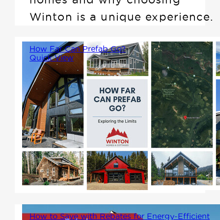
Winton is a unique experience.
How Far Can Prefab Go?
Quick View
Prefab homes have come a
long way from their humble
beginnings. Today, the
possibilities of prefabricated
construction seem almost
limitless, raising the question:
how far can prefab really go?
How to Save with Rebates for Energy-Efficient