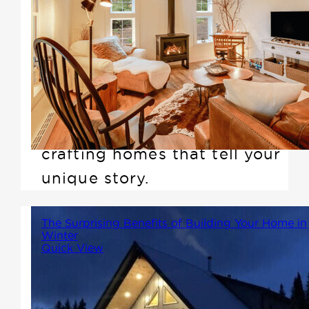
Embarking on your first home-
building journey? Discover the
unparalleled expertise and
support with Winton Homes &
Cottages. We're not just about
designing houses; we're about
crafting homes that tell your
unique story.
The Surprising Benefits of Building Your Home in
Winter
Quick View
While many people associate
building with spring or summer,