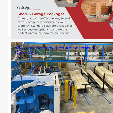
halfway to the dream setup:
space, freedom, and potential.
But what's missing? A Winton
Garage Package!
The Latest Technological Advancements
Quick View
In our latest stride towards
innovation, Winton Homes has
invested in state-of-the-art
technology by acquiring the
Ranger Universal system and
the Matchpoint Blade 2 linear