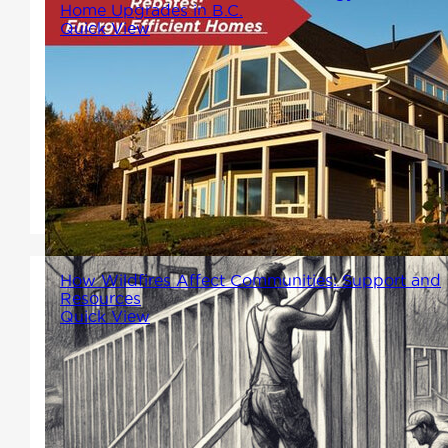
Home Upgrades in B.C.
Quick View
Thinking about upgrading your
home? Choosing energy-
efficient options isn't just good
for the planet---it can also put
money back in your pocket.
How Wildfires Affect Communities: Support and
Resources
Quick View
Winton Homes stands with all
the communities that have
been affected by wildfires,