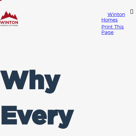
Winton
Homes
Print This
Page
Why
Every