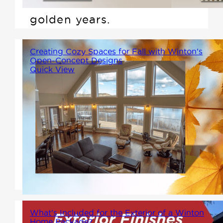
will support you through the
golden years.
Creating Cozy Spaces for Fall with Winton's
Open-Concept Designs
Quick View
Winton's contemporary designs
offer the ideal setting for fall,
with open-concept layouts,
large windows, and spaces that
invite the beauty of the season
inside.
What’s Included for the Exterior of a Winton
Home Package?