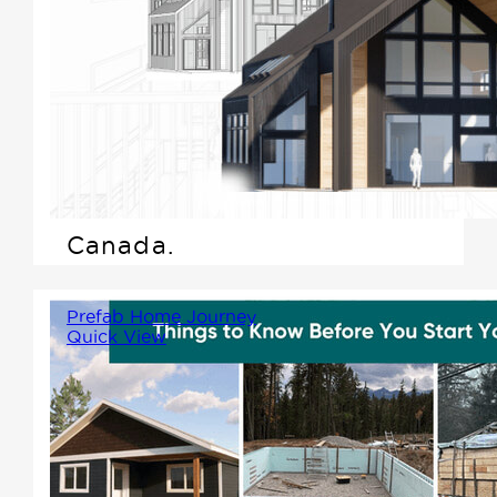
Scandinavian-inspired home,
we're excited to highlight what
makes this design style not
only beautiful but practical---
especially for those living in
the varied climate of Western
Canada.
Prefab Home Journey
Quick View
While prefab construction
simplifies many parts of the
process, there are still