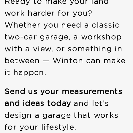
Ready to make your land
work harder for you?
Whether you need a classic
two-car garage, a workshop
with a view, or something in
between — Winton can make
it happen.
Send us your measurements
and ideas today
and let’s
design a garage that works
for your lifestyle.