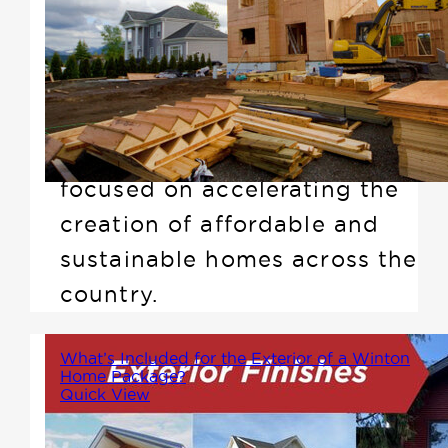
ever-growing demand for
housing, recently the Prime
Minister announced the Build
Canada Homes (BCH)
initiative, a national plan
focused on accelerating the
creation of affordable and
sustainable homes across the
country.
What’s Included for the Exterior of a Winton
Home Package?
Quick View
Alot may not know that Winton