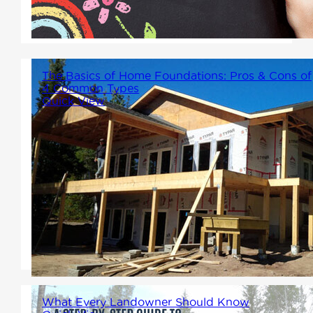
home environment that
supports success.
The Basics of Home Foundations: Pros & Cons of
4 Common Types
Quick View
Choosing the foundation for
you new home deserves some
serious consideration. Let's
break down a few standard
foundation types so you can
make an informed choice.
What Every Landowner Should Know