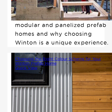
offer. In this article, we'll clarify
the differences between
modular and panelized prefab
homes and why choosing
Winton is a unique experience.
Choosing the Right Colour Scheme for Your
Winton Prefab Home
Quick View
Selecting the perfect colour
scheme for your Winton prefab
home is an exciting step in the
design process. Your exterior