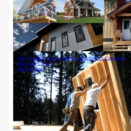
Home Packages not only come
with the structure, fame and all
necessary components, but
also the exterior!
Can Prefab Homes Be the Solution to Canada's
Housing Crisis?
Quick View
Prefab homes, represented by
leaders in the field like Winton
Homes and Cottages, hold
significant promise as part of
the solution to Canada's