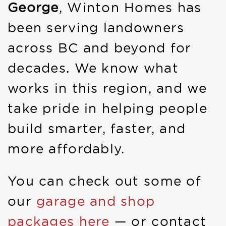
George
, Winton Homes has
been serving landowners
across BC and beyond for
decades. We know what
works in this region, and we
take pride in helping people
build smarter, faster, and
more affordably.
You can check out some of
our
garage and shop
packages here
— or contact