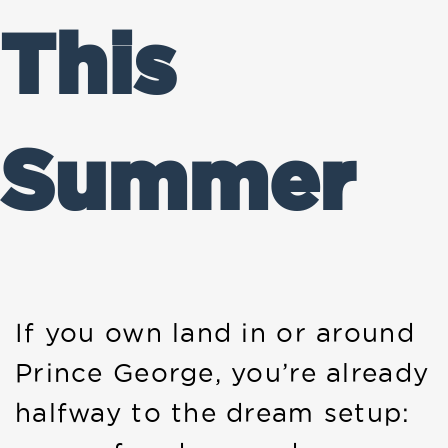
This
Summer
If you own land in or around
Prince George, you’re already
halfway to the dream setup: