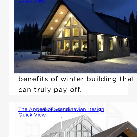
While many people associate
building with spring or summer,
there are compelling reasons
why building in the winter can
be a smart choice. In this
article, we'll explore the
benefits of winter building that
can truly pay off.
The Appeal of Scandinavian Design
Quick View
As we unveil our newest