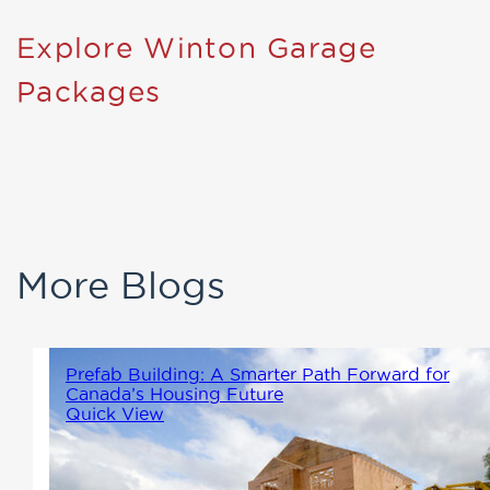
Explore Winton Garage
Packages
More Blogs
Prefab Building: A Smarter Path Forward for
Canada’s Housing Future
Quick View
As Canada continues to face an