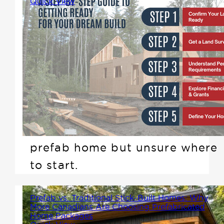
Quick View
A Step-by-Step Guide to
Getting Ready for Your Dream
Build and How Winton Homes
Can Help. If you own land in
British Columbia or Alberta and
plan to build within the next
year, you may be considering a
prefab home but unsure where
to start.
Prefab vs. Traditional Stick-Built Homes: Why
More Canadians Are Choosing Prefabricated
Home Packages