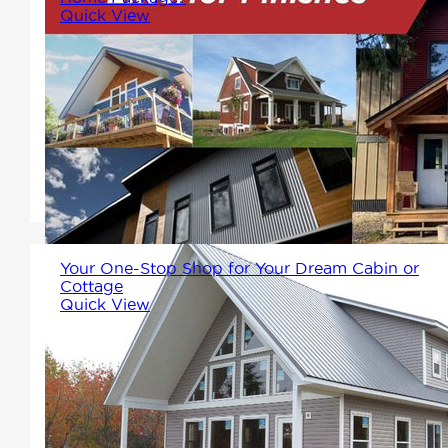
Quick View
Alot may not know that Winton
Home Packages not only come
with the structure, fame and all
necessary components, but
also the exterior!
Your One-Stop Shop for Your Dream Cabin or
Cottage
Quick View
Winton Homes & Cottages
offers a full range of factory-
framed prefab cabins and