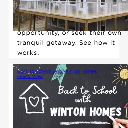
cottages that are perfect for
anyone looking to downsize,
create an investment
opportunity, or seek their own
tranquil getaway. See how it
works.
Back to School with Winton Homes
Quick View
As the summer winds down and
families prepare for the back-
to-school season, it's a time of
new beginnings, fresh routines,