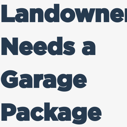
Landowne
Needs a
Garage
Package