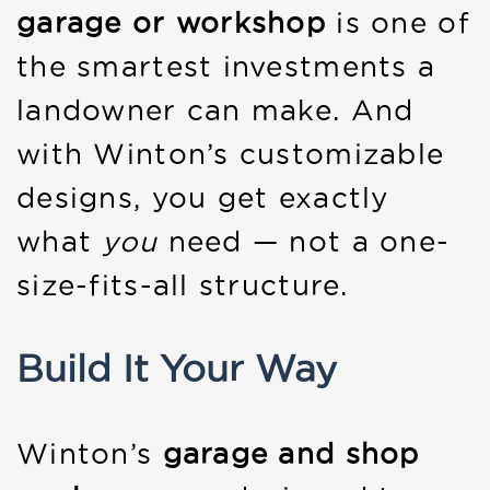
garage or workshop
is one of
the smartest investments a
landowner can make. And
with Winton’s customizable
designs, you get exactly
what
you
need — not a one-
size-fits-all structure.
Build It Your Way
Winton’s
garage and shop