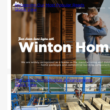
Recapping Our Most Popular Reads
Quick View
As 2024 comes to a close, we
at Winton Homes want to take
a moment to reflect on the
wealth of knowledge, insights,
and inspiration shared through
our blog this year.
The Latest Technological Advancements
Quick View
In our latest stride towards
innovation, Winton Homes has