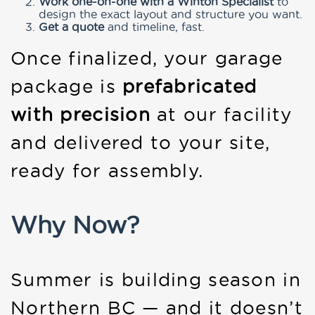
Work one-on-one with a Winton Specialist
to
design the exact layout and structure you want.
Get a quote
and timeline, fast.
Once finalized, your garage
package is
prefabricated
with precision
at our facility
and delivered to your site,
ready for assembly.
Why Now?
Summer is building season in
Northern BC — and it doesn’t