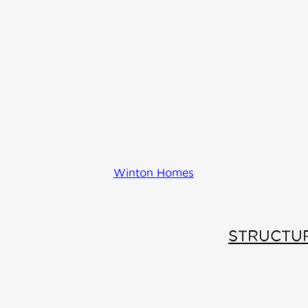
Winton Homes
STRUCTU