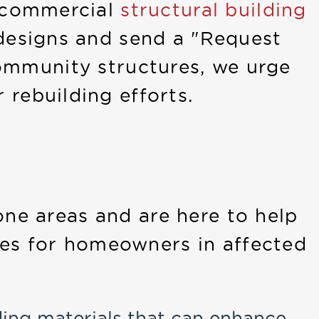
s commercial
structural building
designs and send a "Request
 community structures, we urge
 rebuilding efforts.
one areas and are here to help
ces for homeowners in affected
ding materials that can enhance