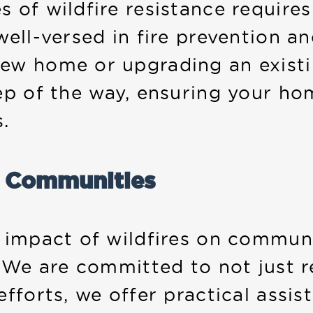
 of wildfire resistance require
well-versed in fire prevention a
ew home or upgrading an existin
ep of the way, ensuring your ho
s.
r Communities
g impact of wildfires on commun
. We are committed to not just r
fforts, we offer practical assis