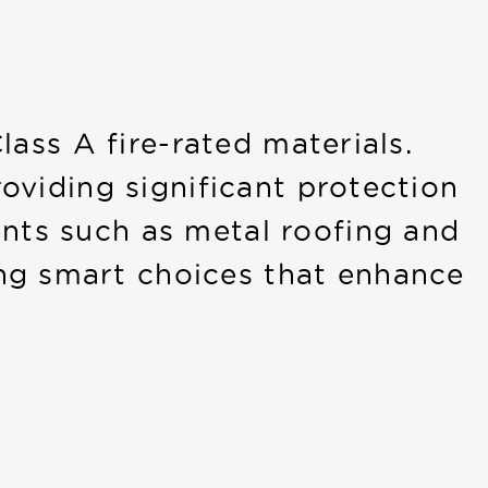
lass A fire-rated materials.
roviding significant protection
ents such as metal roofing and
ng smart choices that enhance