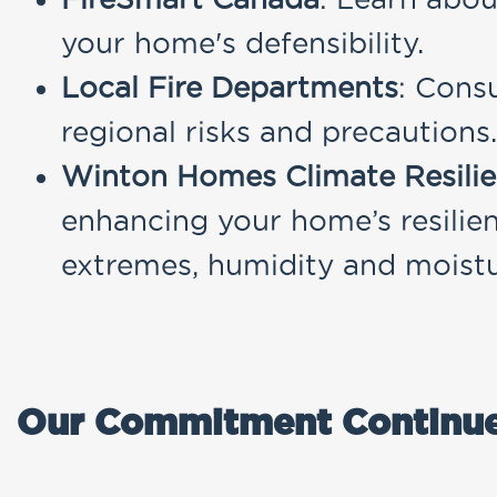
your home's defensibility.
Local Fire Departments
: Consu
regional risks and precautions.
Winton Homes Climate Resil
enhancing your home’s resilien
extremes, humidity and moistur
Our Commitment Continu