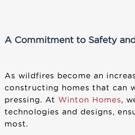
A Commitment to Safety an
As wildfires become an increa
constructing homes that can w
pressing. At
Winton Homes
, w
technologies and designs, ens
most.