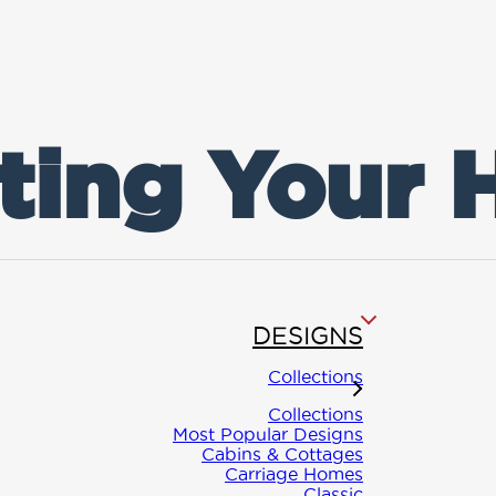
ting Your
DESIGNS
Collections
Collections
Most Popular Designs
Cabins & Cottages
Carriage Homes
Classic