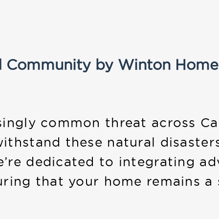
d Community by Winton Home
singly common threat across Ca
ithstand these natural disaster
e’re dedicated to integrating ad
uring that your home remains a 