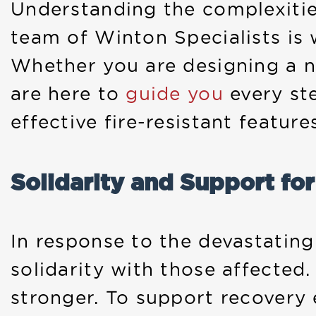
Understanding the complexities
team of Winton Specialists is 
Whether you are designing a n
are here to
guide you
every st
effective fire-resistant feature
Solidarity and Support fo
In response to the devastatin
solidarity with those affected
stronger. To support recovery e