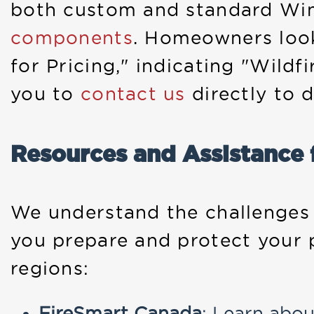
both custom and standard Wi
components
. Homeowners look
for Pricing," indicating "Wild
you to
contact us
directly to d
Resources and Assistance
We understand the challenges t
you prepare and protect your 
regions:
FireSmart Canada
: Learn abou