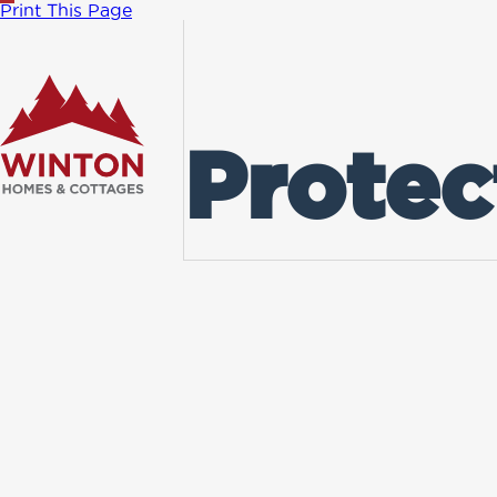
Print This Page
Protec