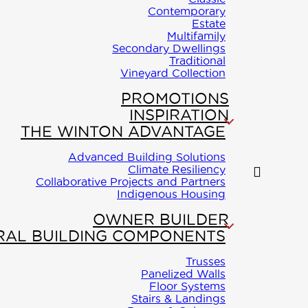
Contemporary
Estate
Multifamily
Secondary Dwellings
Traditional
Vineyard Collection
PROMOTIONS
INSPIRATION
THE WINTON ADVANTAGE
Advanced Building Solutions
Climate Resiliency
Collaborative Projects and Partners
Indigenous Housing
OWNER BUILDER
RAL BUILDING COMPONENTS
Trusses
Panelized Walls
Floor Systems
Stairs & Landings