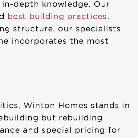
s in-depth knowledge. Our
nd
best building practices
.
g structure, our specialists
me incorporates the most
ities, Winton Homes stands in
ebuilding but rebuilding
tance and special pricing for