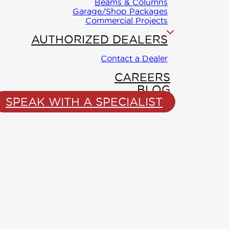
Beams & Columns
Garage/Shop Packages
Commercial Projects
AUTHORIZED DEALERS
Contact a Dealer
CAREERS
BLOG
SPEAK WITH A SPECIALIST