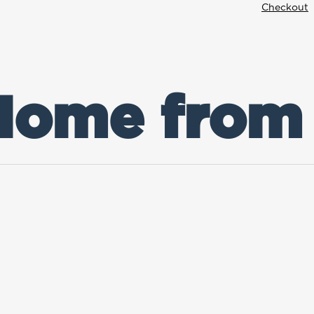
Checkout
 Home from