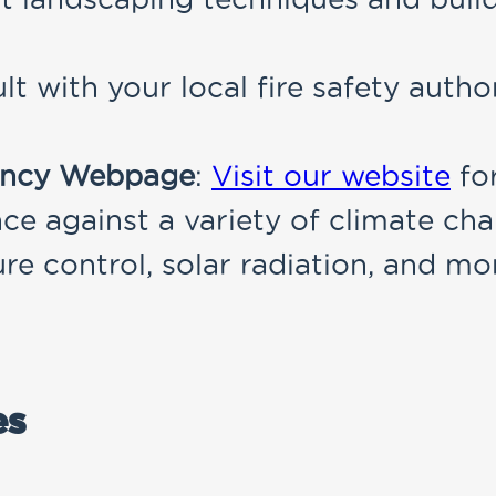
lt with your local fire safety autho
iency Webpage
:
Visit our website
fo
ce against a variety of climate cha
e control, solar radiation, and mo
es