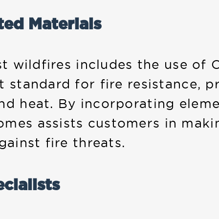
ted Materials
st wildfires includes the use of C
 standard for fire resistance, p
and heat. By incorporating elem
omes assists customers in maki
ainst fire threats.
cialists