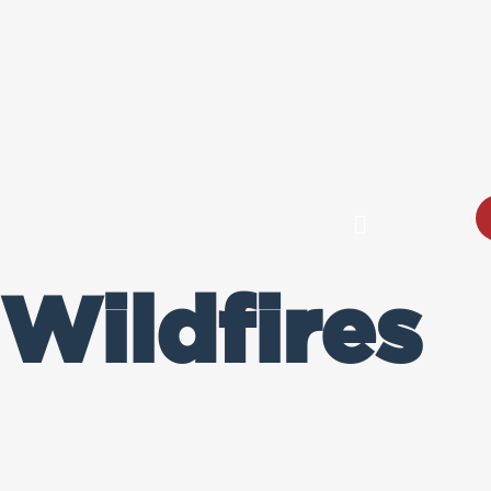
Wildfires