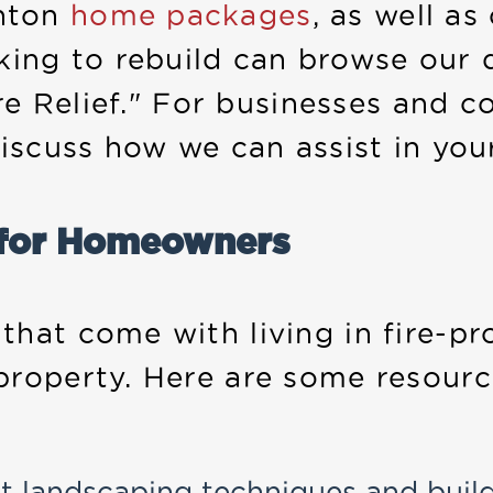
nton
home packages
, as well a
ing to rebuild can browse our 
fire Relief." For businesses and
iscuss how we can assist in your
 for Homeowners
hat come with living in fire-pr
property. Here are some resour
t landscaping techniques and buil