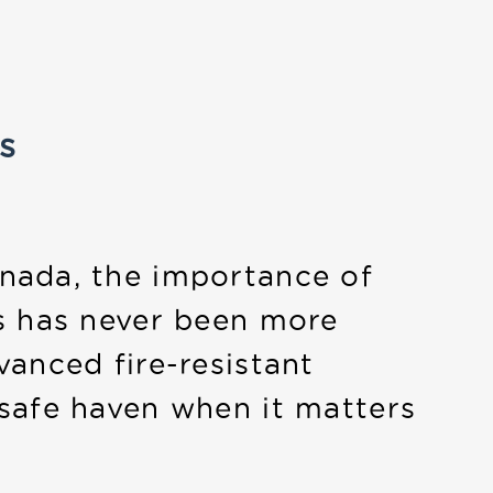
s
nada, the importance of
s has never been more
vanced fire-resistant
safe haven when it matters