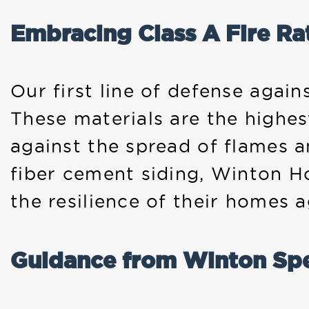
Embracing Class A Fire Ra
Our first line of defense again
These materials are the highest
against the spread of flames 
fiber cement siding, Winton H
the resilience of their homes ag
Guidance from Winton Spe