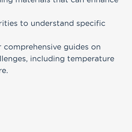
rities to understand specific
r comprehensive guides on
llenges, including temperature
re.