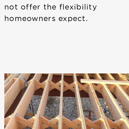
not offer the flexibility
homeowners expect.