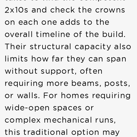
2x10s and check the crowns
on each one adds to the
overall timeline of the build.
Their structural capacity also
limits how far they can span
without support, often
requiring more beams, posts,
or walls. For homes requiring
wide-open spaces or
complex mechanical runs,
this traditional option may