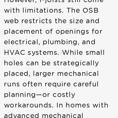
with limitations. The OSB
web restricts the size and
placement of openings for
electrical, plumbing, and
HVAC systems. While small
holes can be strategically
placed, larger mechanical
runs often require careful
planning—or costly
workarounds. In homes with
advanced mechanical