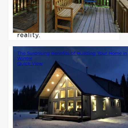
customizable living space,
Winton Homes & Cottages is
here to make that dream a
reality.
The Surprising Benefits of Building Your Home in
Winter
Quick View
While many people associate
building with spring or summer,
there are compelling reasons
why building in the winter can
be a smart choice. In this
article, we'll explore the