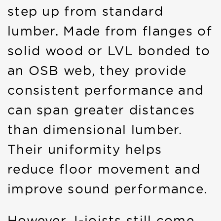
step up from standard
lumber. Made from flanges of
solid wood or LVL bonded to
an OSB web, they provide
consistent performance and
can span greater distances
than dimensional lumber.
Their uniformity helps
reduce floor movement and
improve sound performance.
However, I-joists still come