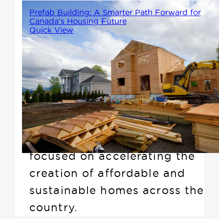
Prefab Building: A Smarter Path Forward for
Canada’s Housing Future
Quick View
As Canada continues to face an
ever-growing demand for
housing, recently the Prime
Minister announced the Build
Canada Homes (BCH)
initiative, a national plan
focused on accelerating the
creation of affordable and
sustainable homes across the
country.