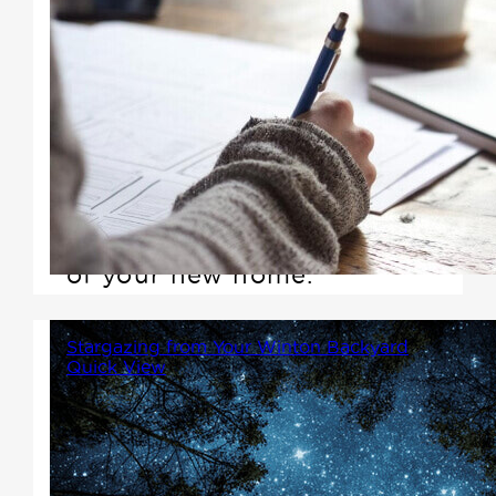
Value engineering is defined as
performance divided by cost. If
you maximize performance and
reduce cost, you increase
value! This is the most
important step in the planning
of your new home.
Stargazing from Your Winton Backyard
Quick View
There's something magical
about stepping out of your