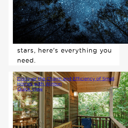
Winton Home into the crisp
evening air, laying back, and
watching the universe unfold
above you. If you've been
dreaming of a night under the
stars, here's everything you
need.
Discover the Charm and Efficiency of Small
Homes with Winton
Quick View
If you're among the growing
number of Canadians seeking a
smaller, more affordable, and