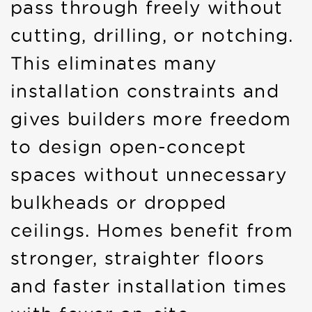
pass through freely without
cutting, drilling, or notching.
This eliminates many
installation constraints and
gives builders more freedom
to design open-concept
spaces without unnecessary
bulkheads or dropped
ceilings. Homes benefit from
stronger, straighter floors
and faster installation times