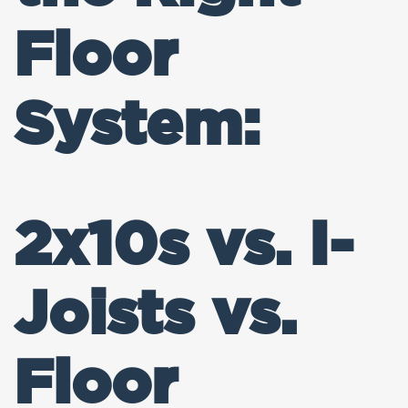
Floor
System:
2x10s vs. I-
Joists vs.
Floor