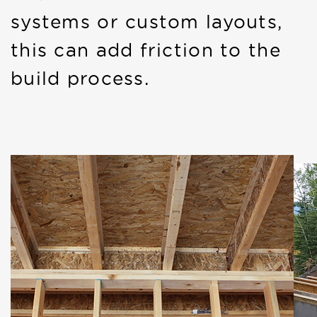
systems or custom layouts,
this can add friction to the
build process.