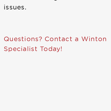
issues.
Questions? Contact a Winton
Specialist Today!