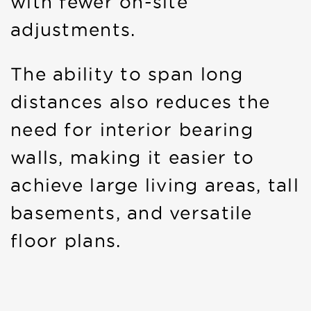
with fewer on-site
adjustments.
The ability to span long
distances also reduces the
need for interior bearing
walls, making it easier to
achieve large living areas, tall
basements, and versatile
floor plans.