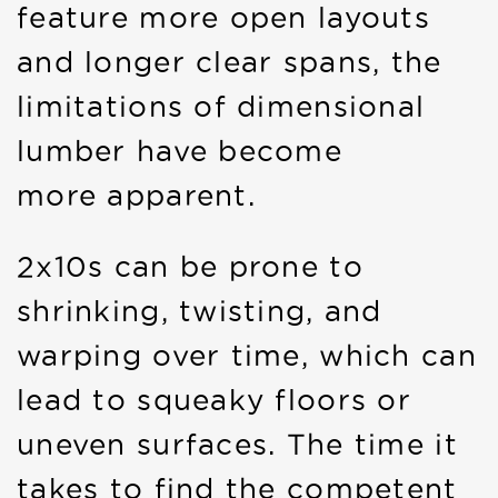
feature more open layouts
and longer clear spans, the
limitations of dimensional
lumber have become
more apparent.
2x10s can be prone to
shrinking, twisting, and
warping over time, which can
lead to squeaky floors or
uneven surfaces. The time it
takes to find the competent