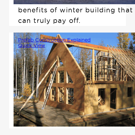
benefits of winter building that
can truly pay off.
Prefab Construction Explained
Quick View
Imagine assembling your home
like a large-scale Lego set. Key
components like trusses, walls,
and floors are crafted in a
controlled factory environment
according to your design
specifications.