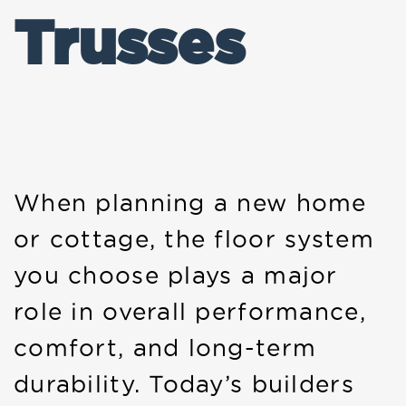
Trusses
When planning a new home
or cottage, the floor system
you choose plays a major
role in overall performance,
comfort, and long-term
durability. Today’s builders