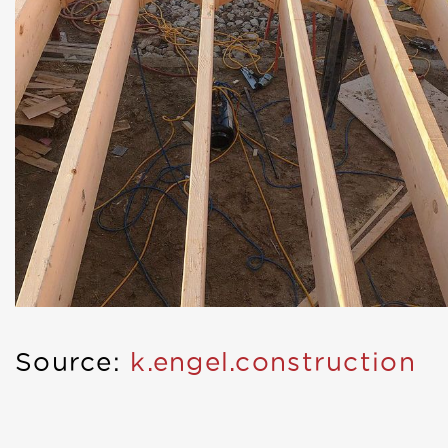
Source:
k.engel.construction