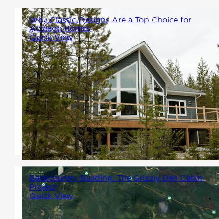
Why Classic Designs Are a Top Choice for
Acreage Homes
Quick View
Whether you're entering a new
chapter, building your dream
retreat, or creating a home
base for generations to come,
our Classic designs are built to
suit your needs.
Backcountry Building: The Grizzly Den Cabin
Project
Quick View