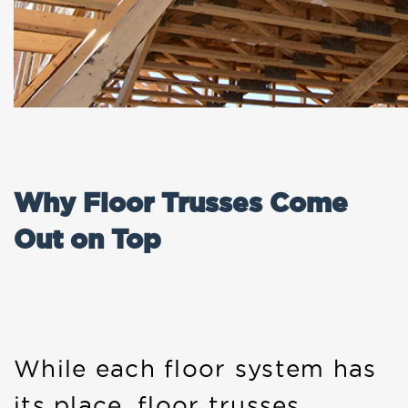
Why Floor Trusses Come
Out on Top
While each floor system has
its place, floor trusses