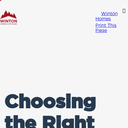
Winton
Homes
Print This
Page
Choosing
the Right