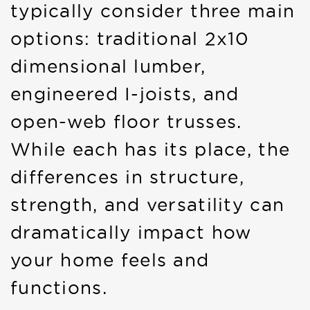
typically consider three main
options: traditional 2x10
dimensional lumber,
engineered I-joists, and
open-web floor trusses.
While each has its place, the
differences in structure,
strength, and versatility can
dramatically impact how
your home feels and
functions.