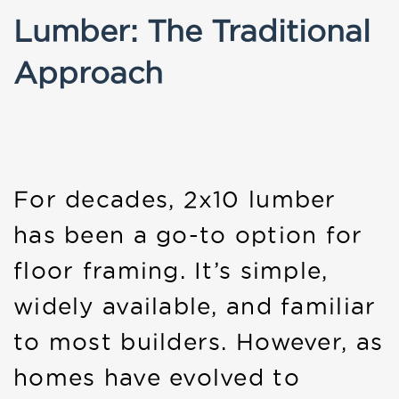
Lumber: The Traditional
Approach
For decades, 2x10 lumber
has been a go-to option for
floor framing. It’s simple,
widely available, and familiar
to most builders. However, as
homes have evolved to