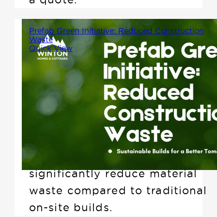
Prefab Green Initiative: Reduced Construction
Waste
Quick View
When it comes to building a
home, sustainability isn't just
about energy efficiency. One of
the biggest environmental
advantages of prefabricated
construction is its ability to
significantly reduce material
waste compared to traditional
on-site builds.