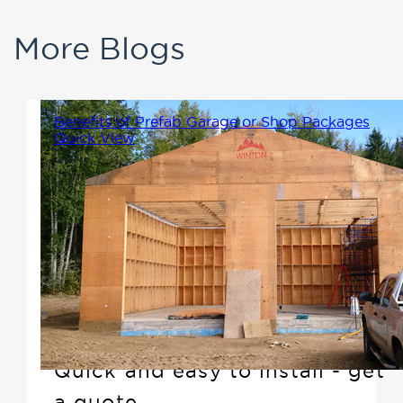
More Blogs
Benefits of Prefab Garage or Shop Packages
Quick View
Adding a detached garage or
shop to your property that
compliments your home is not
only a great way to add
storage or workspace, but it
also increases the market value.
Quick and easy to install - get
a quote.