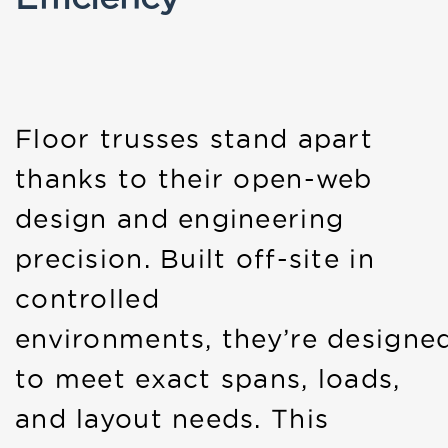
Floor trusses stand apart
thanks to their open-web
design and engineering
precision. Built off-site in
controlled
environments, they’re designe
to meet exact spans, loads,
and layout needs. This