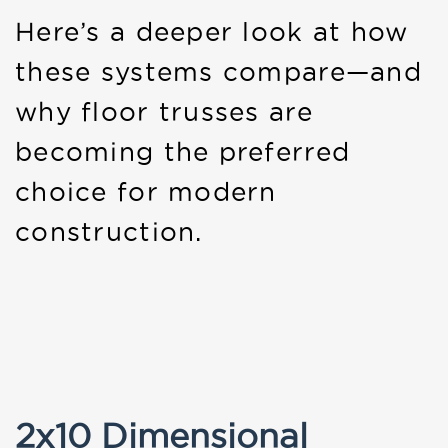
Here’s a deeper look at how
these systems compare—and
why floor trusses are
becoming the preferred
choice for modern
construction.
2x10 Dimensional