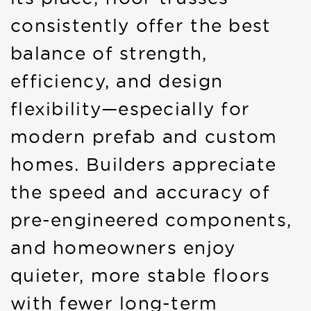
consistently offer the best
balance of strength,
efficiency, and design
flexibility—especially for
modern prefab and custom
homes. Builders appreciate
the speed and accuracy of
pre-engineered components,
and homeowners enjoy
quieter, more stable floors
with fewer long-term