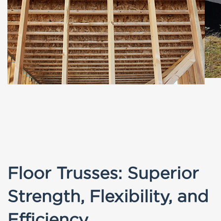
Floor Trusses: Superior
Strength, Flexibility, and
Efficiency