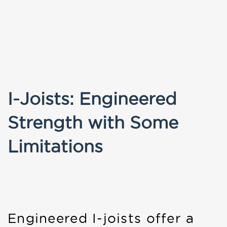
I-Joists: Engineered
Strength with Some
Limitations
Engineered I-joists offer a