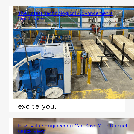
The Latest Technological Advancements
Quick View
In our latest stride towards
innovation, Winton Homes has
invested in state-of-the-art
technology by acquiring the
Ranger Universal system and
the Matchpoint Blade 2 linear
saw. Here's why this should
excite you.
How Value Engineering Can Save Your Budget
Quick View