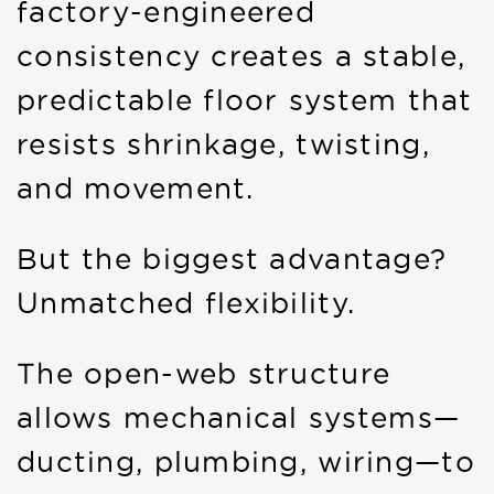
factory-engineered
consistency creates a stable,
predictable floor system that
resists shrinkage, twisting,
and movement.
But the biggest advantage?
Unmatched flexibility.
The open-web structure
allows mechanical systems—
ducting, plumbing, wiring—to