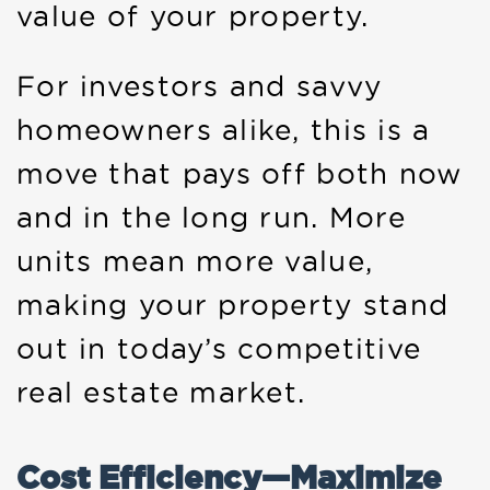
value of your property.
For investors and savvy
homeowners alike, this is a
move that pays off both now
and in the long run. More
units mean more value,
making your property stand
out in today’s competitive
real estate market.
Cost Efficiency—Maximize