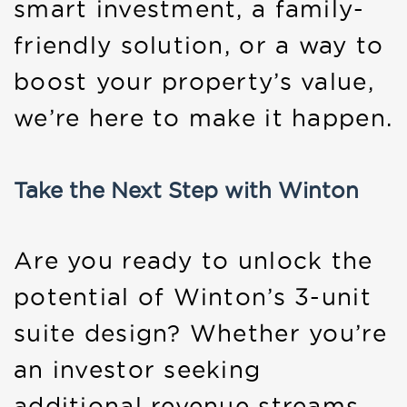
smart investment, a family-
friendly solution, or a way to
boost your property’s value,
we’re here to make it happen.
Take the Next Step with Winton
Are you ready to unlock the
potential of Winton’s 3-unit
suite design? Whether you’re
an investor seeking
additional revenue streams