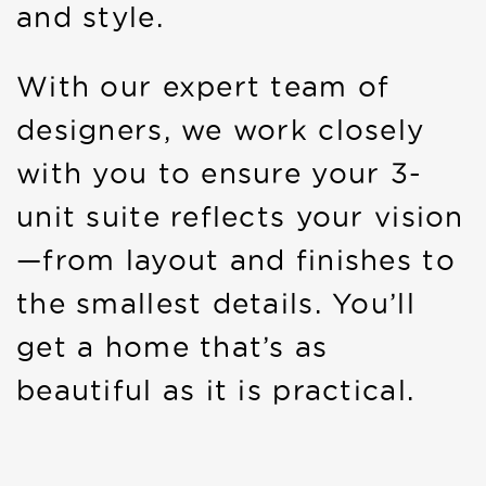
and style.
With our expert team of
designers, we work closely
with you to ensure your 3-
unit suite reflects your vision
—from layout and finishes to
the smallest details. You’ll
get a home that’s as
beautiful as it is practical.