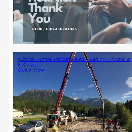
We want to extend a huge
thank you to all the contractors
who have shown interest in
partnering with us.
Winton Homes Prefabricated Building Process in
6 Stages
Quick View
Winton Homes in Prince
George specializes in building
prefabricated homes BC
residents love. We make the
process of building a factory-