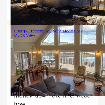
Contemporary designs
epitomizes this philosophy.
Energy Efficient Solutions Made Easy
Quick View
Our energy-saving solutions
are built right into the framing!
With our Advanced Building
Solutions, you'll enhance your
comfort throughout the
seasons and save yourself
money down the line. Read
how.