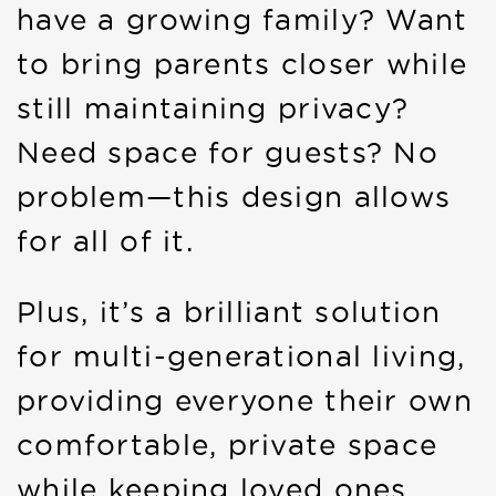
have a growing family? Want
to bring parents closer while
still maintaining privacy?
Need space for guests? No
problem—this design allows
for all of it.
Plus, it’s a brilliant solution
for multi-generational living,
providing everyone their own
comfortable, private space
while keeping loved ones