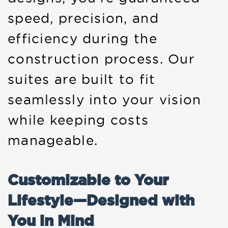
speed, precision, and
efficiency during the
construction process. Our
suites are built to fit
seamlessly into your vision
while keeping costs
manageable.
Customizable to Your
Lifestyle—Designed with
You in Mind