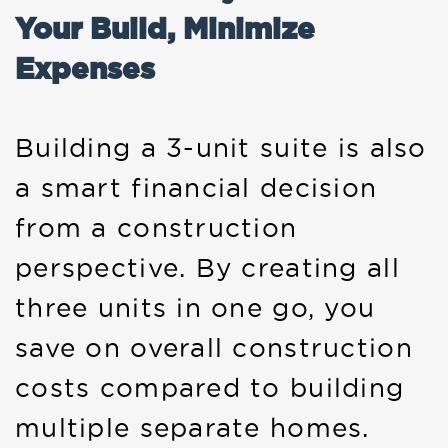
Your Build, Minimize
Expenses
Building a 3-unit suite is also
a smart financial decision
from a construction
perspective. By creating all
three units in one go, you
save on overall construction
costs compared to building
multiple separate homes.