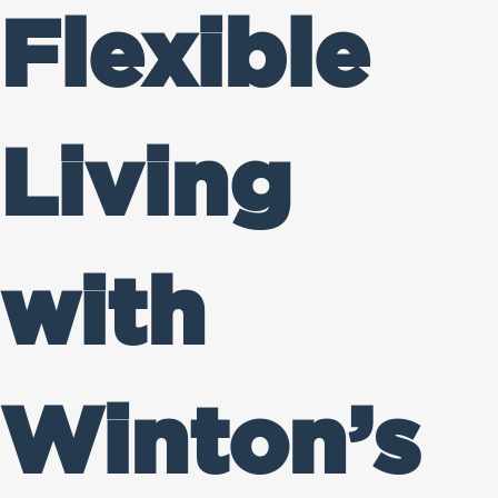
Flexible
Living
with
Winton’s