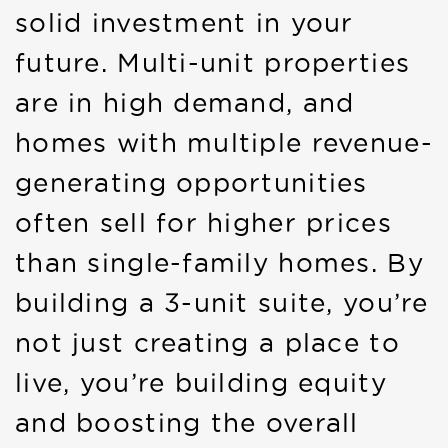
solid investment in your
future. Multi-unit properties
are in high demand, and
homes with multiple revenue-
generating opportunities
often sell for higher prices
than single-family homes. By
building a 3-unit suite, you’re
not just creating a place to
live, you’re building equity
and boosting the overall