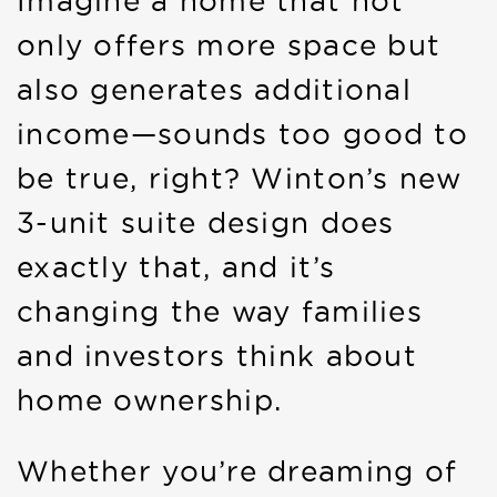
Imagine a home that not
only offers more space but
also generates additional
income—sounds too good to
be true, right? Winton’s new
3-unit suite design does
exactly that, and it’s
changing the way families
and investors think about
home ownership.
Whether you’re dreaming of