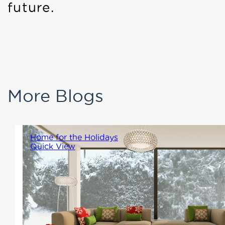
future.
More Blogs
Home for the Holidays
Quick View
The holiday season is a time for
family, warmth, and creating
memories that will last a
lifetime. At Winton Homes, we