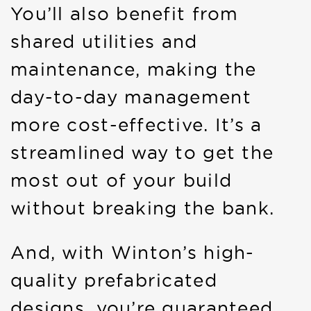
You’ll also benefit from
shared utilities and
maintenance, making the
day-to-day management
more cost-effective. It’s a
streamlined way to get the
most out of your build
without breaking the bank.
And, with Winton’s high-
quality prefabricated
designs, you’re guaranteed