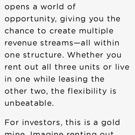
opens a world of
opportunity, giving you the
chance to create multiple
revenue streams—all within
one structure. Whether you
rent out all three units or live
in one while leasing the
other two, the flexibility is
unbeatable.
For investors, this is a gold
mine. Imagine renting out