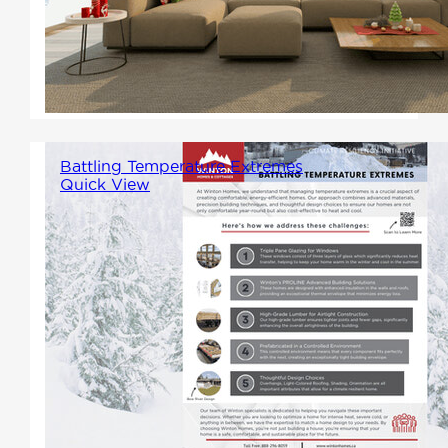
understand the importance of a
home where these cherished
moments can unfold.
Battling Temperature Extremes
Quick View
As we continue to experience
more severe temperature
fluctuations, it's increasingly
important to ensure our homes
can withstand these extremes.
Here's how we're tackling
temperature extremes.