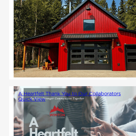
Imagine a home that blends
rustic charm with modern
comfort, offering a spacious,
open layout and the potential
for endless customization.
That's the magic of
barndominiums.
A Heartfelt Thank You to Our Collaborators
Quick View
At Winton Homes, we believe
that collaboration is at the
heart of community building.