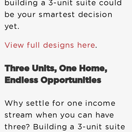
building a 3-unit suite could
be your smartest decision
yet.
View full designs here
.
Three Units, One Home,
Endless Opportunities
Why settle for one income
stream when you can have
three? Building a 3-unit suite