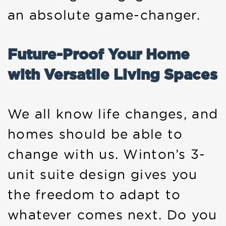
an absolute game-changer.
Future-Proof Your Home
with Versatile Living Spaces
We all know life changes, and
homes should be able to
change with us. Winton’s 3-
unit suite design gives you
the freedom to adapt to
whatever comes next. Do you