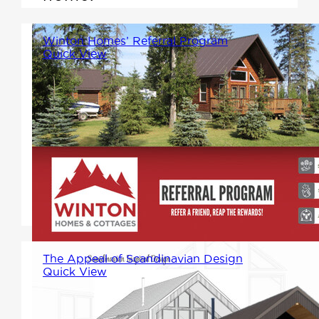
Winton Homes’ Referral Program
Quick View
Share the Experience, Reap the
Rewards! We're excited to
introduce our new referral
program, designed to reward
you for spreading the word
about Winton Homes.
The Appeal of Scandinavian Design
Quick View
As we unveil our newest