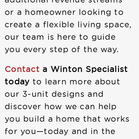
or a homeowner looking to
create a flexible living space,
our team is here to guide
you every step of the way.
Contact
a Winton Specialist
today
to learn more about
our 3-unit designs and
discover how we can help
you build a home that works
for you—today and in the