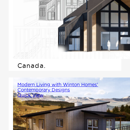
Scandinavian-inspired home,
we're excited to highlight what
makes this design style not
only beautiful but practical---
especially for those living in
the varied climate of Western
Canada.
Modern Living with Winton Homes’
Contemporary Designs
Quick View
At Winton Homes, we believe in
merging aesthetic appeal with
practicality, and our range of