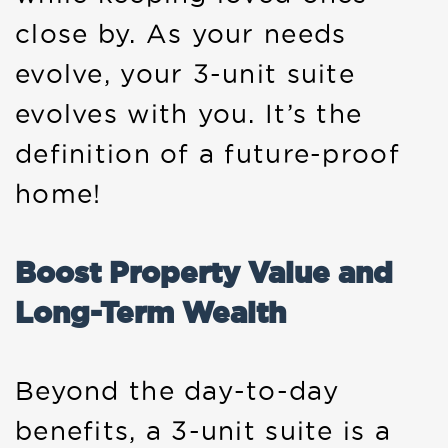
close by. As your needs
evolve, your 3-unit suite
evolves with you. It’s the
definition of a future-proof
home!
Boost Property Value and
Long-Term Wealth
Beyond the day-to-day
benefits, a 3-unit suite is a