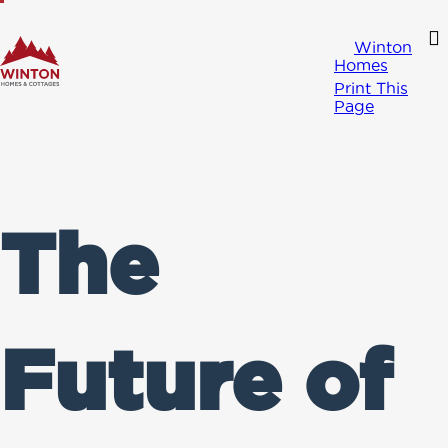
Winton
Homes
Print This
Page
The
Future of