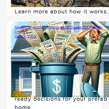
built home and cottage easy.
Learn more about how it works.
Seasonal Home Maintenance Guide for Prefab
Homes
Quick View
Are you unknowingly
sabotaging your home's
potential to reduce
maintenance bills and outsmart
seasonal costs? Let Winton
help you make smart, season-
ready decisions for your prefab
home.