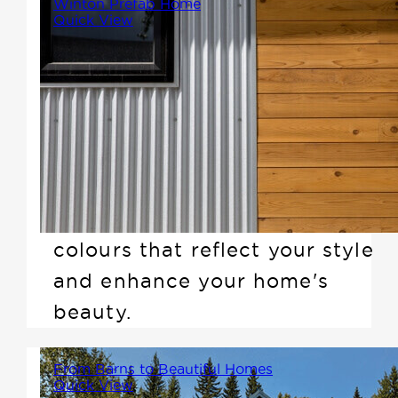
Winton Prefab Home
Quick View
Selecting the perfect colour
scheme for your Winton prefab
home is an exciting step in the
design process. Your exterior
sets the tone, making a lasting
first impression---so choose
colours that reflect your style
and enhance your home's
beauty.
From Barns to Beautiful Homes
Quick View