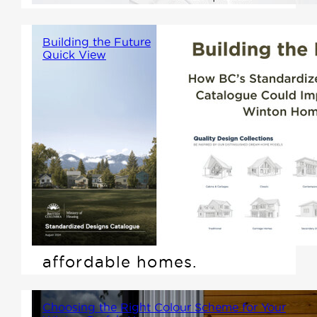
Building the Future
Quick View
The British Columbia Ministry
of Housing recently introduced
its new Standardized Designs
Catalogue, part of the Homes
for People Action Plan. With
this, the province aims to fast-
track the construction of more
affordable homes.
Choosing the Right Colour Scheme for Your