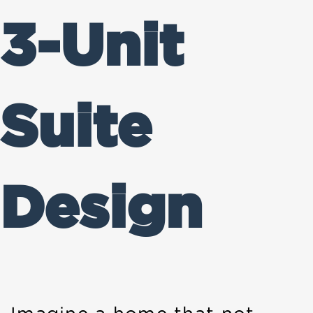
3-Unit
Suite
Design