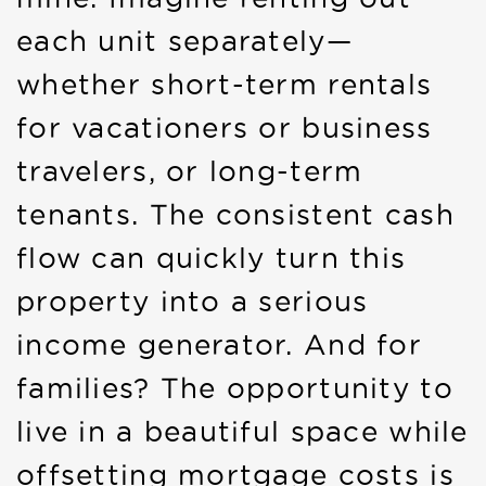
each unit separately—
whether short-term rentals
for vacationers or business
travelers, or long-term
tenants. The consistent cash
flow can quickly turn this
property into a serious
income generator. And for
families? The opportunity to
live in a beautiful space while
offsetting mortgage costs is