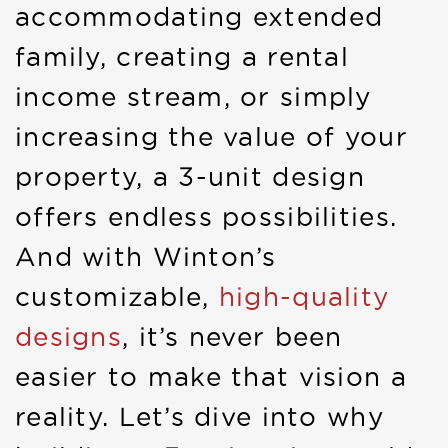
accommodating extended
family, creating a rental
income stream, or simply
increasing the value of your
property, a 3-unit design
offers endless possibilities.
And with Winton’s
customizable,
high-quality
designs
, it’s never been
easier to make that vision a
reality. Let’s dive into why