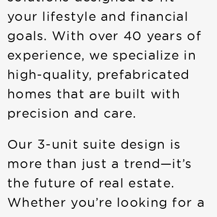
your lifestyle and financial
goals. With over 40 years of
experience, we specialize in
high-quality, prefabricated
homes that are built with
precision and care.
Our 3-unit suite design is
more than just a trend—it’s
the future of real estate.
Whether you’re looking for a