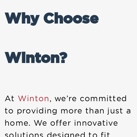
Why Choose
Winton?
At
Winton
, we’re committed
to providing more than just a
home. We offer innovative
solutions designed to fit