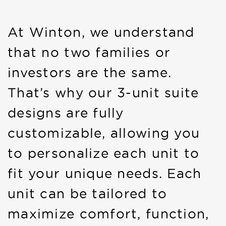
At Winton, we understand
that no two families or
investors are the same.
That’s why our 3-unit suite
designs are fully
customizable, allowing you
to personalize each unit to
fit your unique needs. Each
unit can be tailored to
maximize comfort, function,